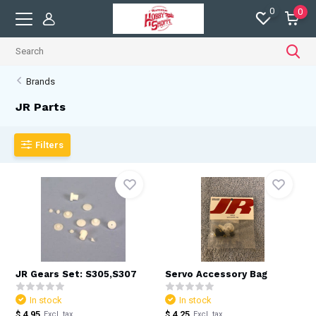
0
0
Brands
JR Parts
Filters
JR Gears Set: S305,S307
Servo Accessory Bag
In stock
In stock
$ 4.95
$ 4.25
Excl. tax
Excl. tax