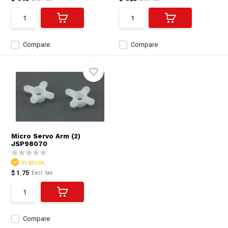
Compare
Compare
Micro Servo Arm (2)
JSP98070
In stock
$ 1.75
Excl. tax
Compare