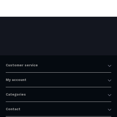
Customer service
My account
Categories
Contact