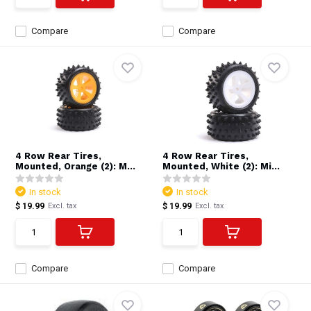
Compare
Compare
4 Row Rear Tires,
4 Row Rear Tires,
Mounted, Orange (2): M...
Mounted, White (2): Mi...
In stock
In stock
$ 19.99
$ 19.99
Excl. tax
Excl. tax
Compare
Compare