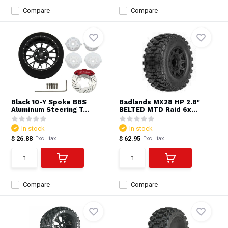
Compare
Compare
Black 10-Y Spoke BBS
Badlands MX28 HP 2.8"
Aluminum Steering T...
BELTED MTD Raid 6x...
In stock
In stock
$ 26.88
$ 62.95
Excl. tax
Excl. tax
Compare
Compare