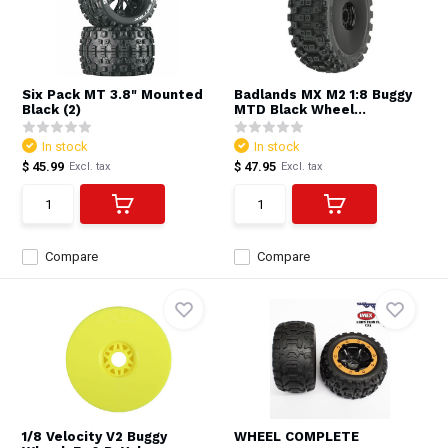
Six Pack MT 3.8" Mounted
Badlands MX M2 1:8 Buggy
Black (2)
MTD Black Wheel...
In stock
In stock
$ 45.99
$ 47.95
Excl. tax
Excl. tax
Compare
Compare
1/8 Velocity V2 Buggy
WHEEL COMPLETE