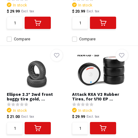
In stock
In stock
$ 29.99
$ 20.99
Excl. tax
Excl. tax
Compare
Compare
Ellipse 2.2" 2wd front
Attack RXA V2 Rubber
buggy tire gold, ...
Tires, for 1/10 EP ...
In stock
In stock
$ 21.00
$ 29.99
Excl. tax
Excl. tax