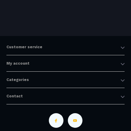
Customer service
My account
Categories
Contact