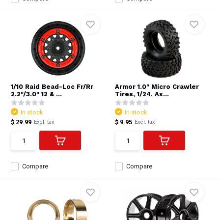
1/10 Raid Bead-Loc Fr/Rr
Armor 1.0" Micro Crawler
2.2"/3.0" 12 & ...
Tires, 1/24, Ax...
In stock
In stock
$ 29.99
$ 9.95
Excl. tax
Excl. tax
Compare
Compare