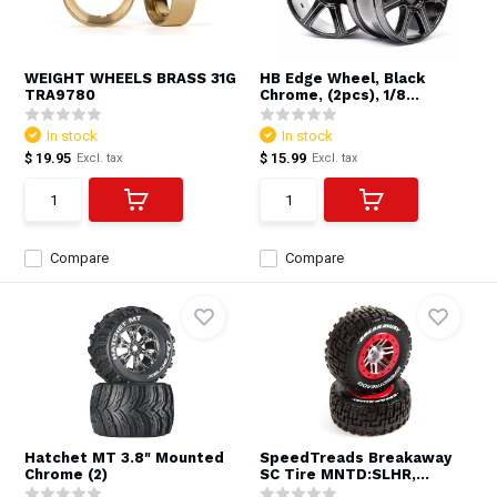
WEIGHT WHEELS BRASS 31G
HB Edge Wheel, Black
TRA9780
Chrome, (2pcs), 1/8...
In stock
In stock
$ 19.95
$ 15.99
Excl. tax
Excl. tax
Compare
Compare
Hatchet MT 3.8" Mounted
SpeedTreads Breakaway
Chrome (2)
SC Tire MNTD:SLHR,...