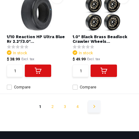
1/10 Reaction HP Ultra Blue
1.0" Black Brass Beadlock
Rr 2.2"/3.0"...
Crawler Wheels...
In stock
In stock
$ 38.99
$ 49.99
Excl. tax
Excl. tax
Compare
Compare
1
2
3
4