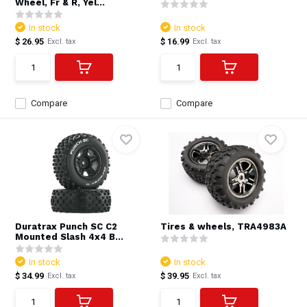
Wheel, Fr & R, Yel...
In stock
In stock
$ 26.95
$ 16.99
Excl. tax
Excl. tax
Compare
Compare
Duratrax Punch SC C2
Tires & wheels, TRA4983A
Mounted Slash 4x4 B...
In stock
In stock
$ 34.99
$ 39.95
Excl. tax
Excl. tax