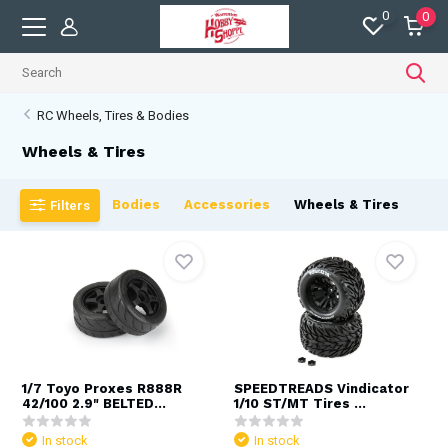
0
0
RC Wheels, Tires & Bodies
Wheels & Tires
Bodies
Accessories
Wheels & Tires
Filters
1/7 Toyo Proxes R888R
SPEEDTREADS Vindicator
42/100 2.9" BELTED...
1/10 ST/MT Tires ...
In stock
In stock