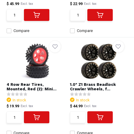
$ 45.99
$ 22.99
Excl. tax
Excl. tax
Compare
Compare
4 Row Rear Tires,
1.0" Z1 Brass Beadlock
Mounted, Red (2): Mini...
Crawler Wheels, f...
In stock
In stock
$ 19.99
$ 44.99
Excl. tax
Excl. tax
Compare
Compare