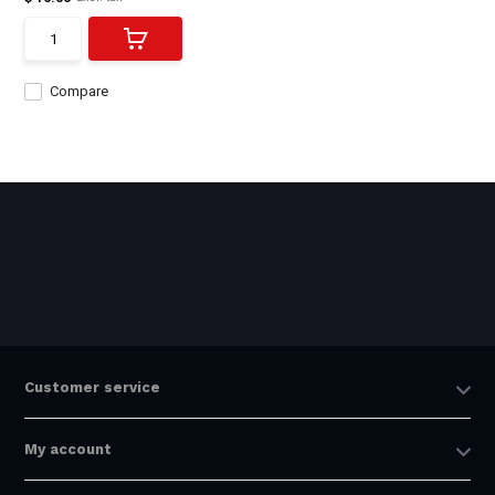
Compare
Customer service
My account