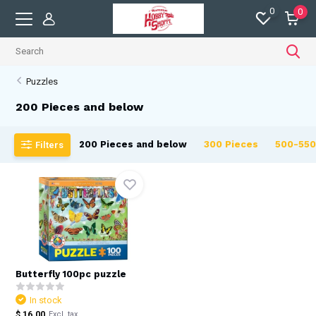
0
0
Puzzles
200 Pieces and below
200 Pieces and below
300 Pieces
500-550
Filters
Butterfly 100pc puzzle
In stock
$ 16.00
Excl. tax