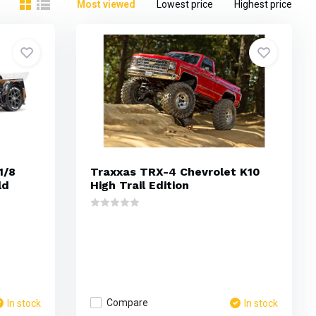
Most viewed
Lowest price
Highest price
1/8
Traxxas TRX-4 Chevrolet K10
ld
High Trail Edition
Compare
In stock
In stock