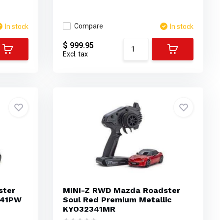
Compare
In stock
In stock
$ 999.95
Excl. tax
ster
MINI-Z RWD Mazda Roadster
341PW
Soul Red Premium Metallic
KYO32341MR