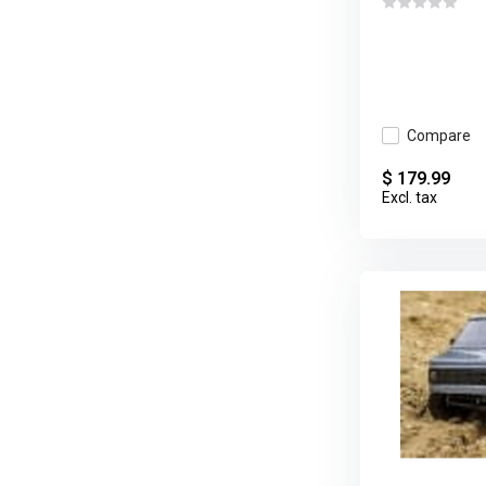
Compare
$ 179.99
Excl. tax