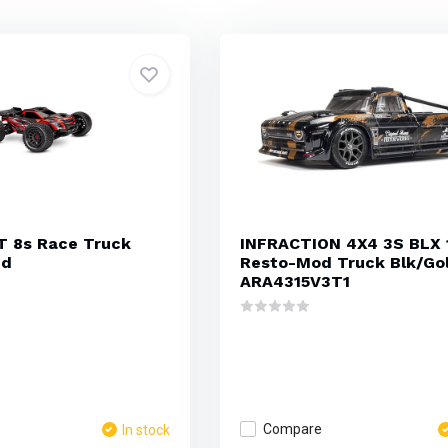
T 8s Race Truck
INFRACTION 4X4 3S BLX 
ed
Resto-Mod Truck Blk/Go
ARA4315V3T1
Compare
In stock