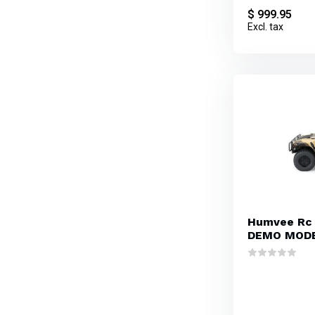
$ 999.95
Excl. tax
Humvee Rc
DEMO MOD