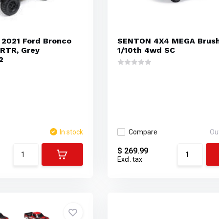
 2021 Ford Bronco
SENTON 4X4 MEGA Brus
RTR, Grey
1/10th 4wd SC
2
In stock
Compare
Ou
$ 269.99
Excl. tax