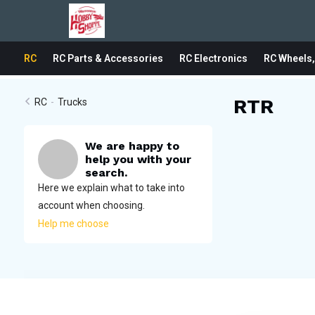
RC
RC Parts & Accessories
RC Electronics
RC Wheels,
RTR
RC
-
Trucks
We are happy to
help you with your
search.
Here we explain what to take into
account when choosing.
Help me choose