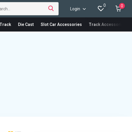
0
0
Login
Track
Die Cast
Slot Car Accessories
Track Accessories