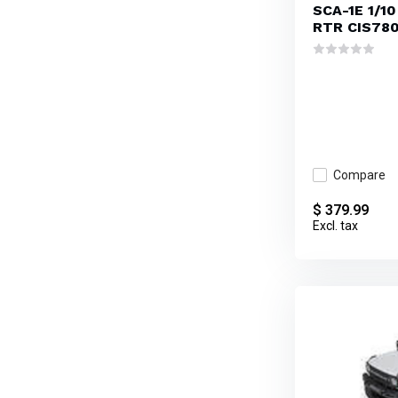
SCA-1E 1/10
RTR CIS78
Compare
$ 379.99
Excl. tax