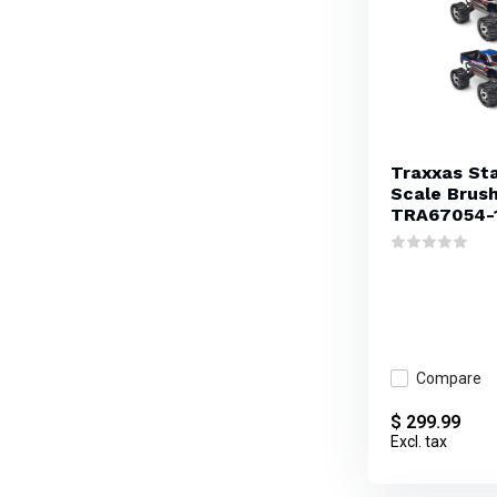
Traxxas St
Scale Brus
TRA67054-
Compare
$ 299.99
Excl. tax