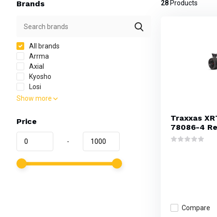
Brands
28
Products
All brands
Arrma
Axial
Kyosho
Losi
Show more
Traxxas XR
Price
78086-4 R
-
Compare