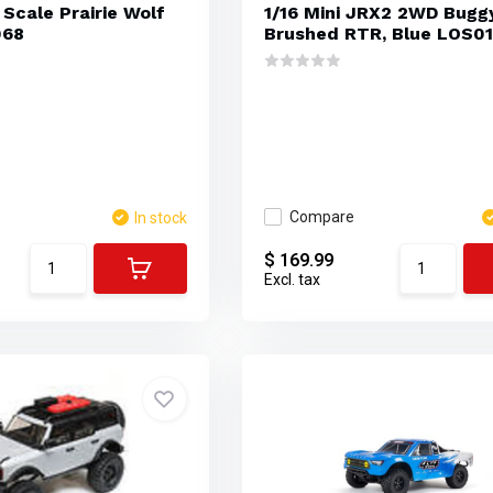
 Scale Prairie Wolf
1/16 Mini JRX2 2WD Bugg
068
Brushed RTR, Blue LOS0
Compare
In stock
$ 169.99
Excl. tax