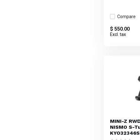
Compare
$ 550.00
Excl. tax
MINI-Z RWD 
NISMO S-Tu
KYO32346S