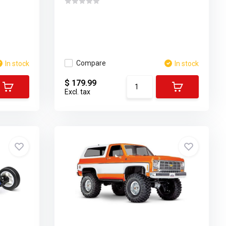
Compare
In stock
In stock
$ 179.99
Excl. tax