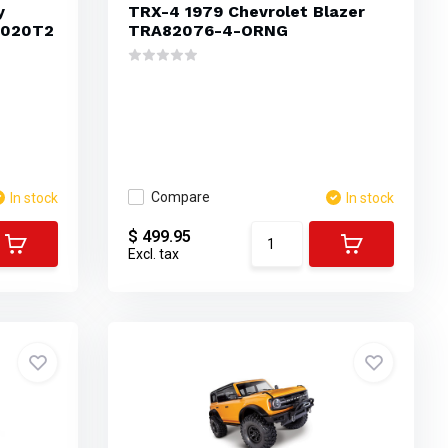
y
TRX-4 1979 Chevrolet Blazer
1020T2
TRA82076-4-ORNG
Compare
In stock
In stock
$ 499.95
Excl. tax