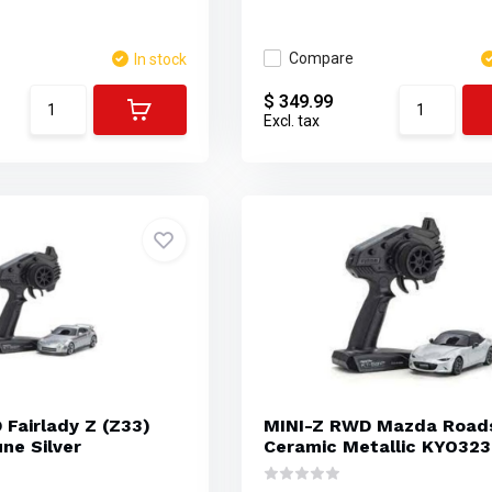
Compare
In stock
$ 349.99
Excl. tax
Fairlady Z (Z33)
MINI-Z RWD Mazda Road
ne Silver
Ceramic Metallic KYO32