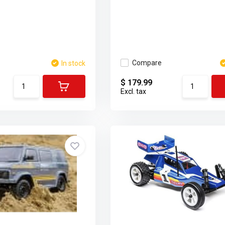
Compare
In stock
$ 179.99
Excl. tax