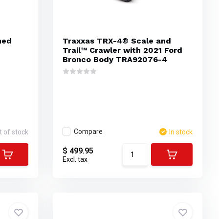
hed
Traxxas TRX-4® Scale and
Trail™ Crawler with 2021 Ford
Bronco Body TRA92076-4
Compare
t of stock
In stock
$ 499.95
Excl. tax