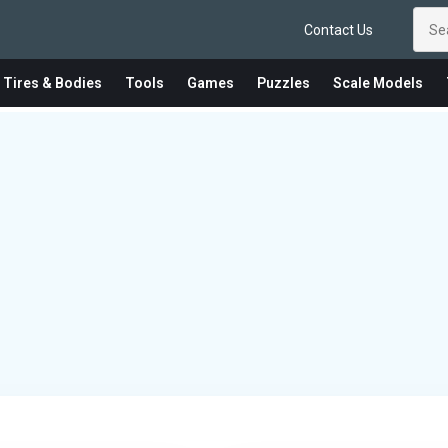
Contact Us
 Tires & Bodies
Tools
Games
Puzzles
Scale Models