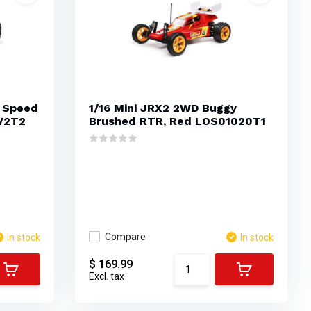
 Speed
1/16 Mini JRX2 2WD Buggy
V2T2
Brushed RTR, Red LOS01020T1
Compare
In stock
In stock
$ 169.99
Excl. tax