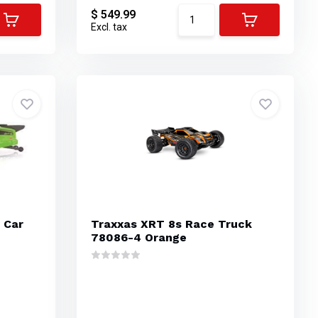
$ 549.99
Excl. tax
 Car
Traxxas XRT 8s Race Truck
78086-4 Orange