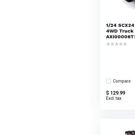
1/24 SCX24
4WD Truck 
AXI00006T
Compare
$ 129.99
Excl. tax