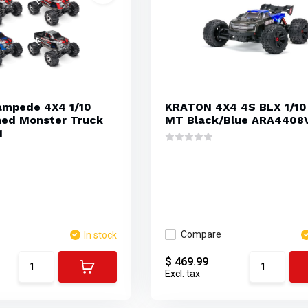
ampede 4X4 1/10
KRATON 4X4 4S BLX 1/10
hed Monster Truck
MT Black/Blue ARA4408
1
Compare
In stock
$ 469.99
Excl. tax