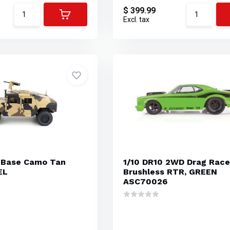
$ 399.99
Excl. tax
 Base Camo Tan
1/10 DR10 2WD Drag Race
EL
Brushless RTR, GREEN
ASC70026