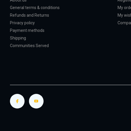
About us
Regist
General terms & conditions
My ord
Refunds and Returns
My wish
Privacy policy
Compar
Payment methods
Shipping
Communities Served