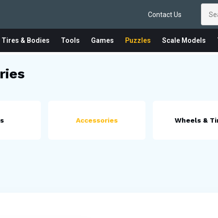
Contact Us
 Tires & Bodies
Tools
Games
Puzzles
Scale Models
ries
es
Accessories
Wheels & Ti