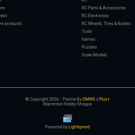
er
RC
ers
RC Parts & Accessories
list
RC Electronics
e products
RC Wheels, Tires & Bodies
Tools
Games
Puzzles
Scale Models
© Copyright 2026 - Theme By
DMWS
x
Plus+
Warrenton Hobby Shoppe
Powered by
Lightspeed