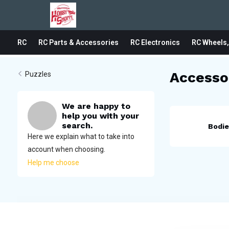
RC
RC Parts & Accessories
RC Electronics
RC Wheels,
Accesso
Puzzles
We are happy to
help you with your
search.
Bodi
Here we explain what to take into
account when choosing.
Help me choose