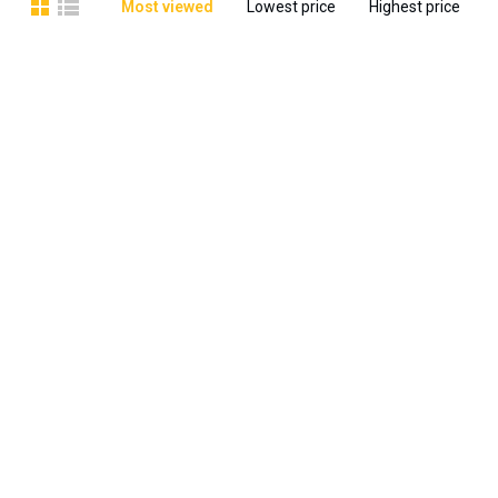
Most viewed
Lowest price
Highest price