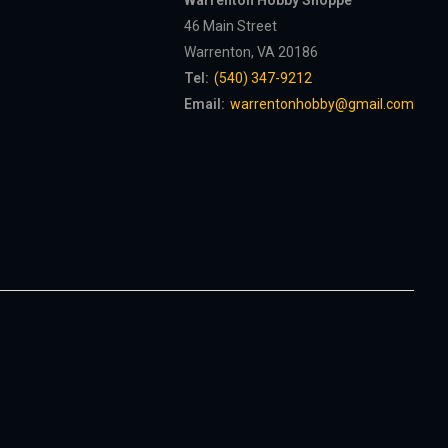
Warrenton Hobby Shoppe
46 Main Street
Warrenton, VA 20186
Tel:
(540) 347-9212
Email:
warrentonhobby@gmail.com