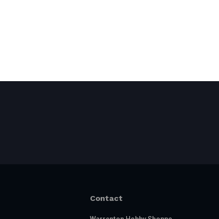
Contact