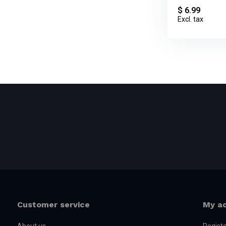
$ 6.99
Excl. tax
Customer service
My a