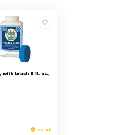
 with brush 6 fl. oz.,
In stock