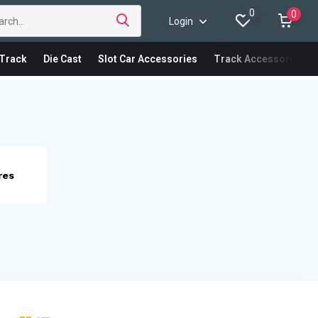
0
0
Login
Track
Die Cast
Slot Car Accessories
Track Accessories
res