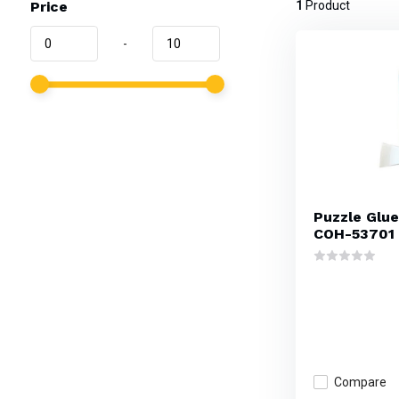
Price
1
Product
-
Puzzle Glue,
COH-53701
Compare