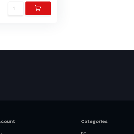
ccount
Categories