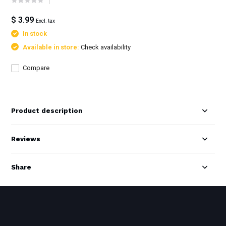
$ 3.99
Excl. tax
In stock
Available in store:
Check availability
Compare
Product description
Reviews
Share