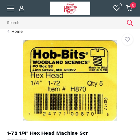
0
0
Home
1-72 1/4" Hex Head Machine Scr