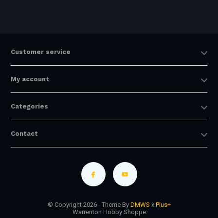
Customer service
My account
Categories
Contact
© Copyright 2026 - Theme By
DMWS
x
Plus+
Warrenton Hobby Shoppe