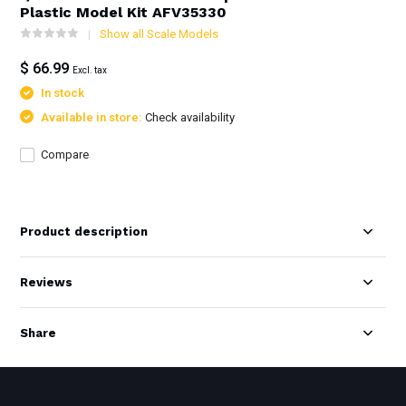
Plastic Model Kit AFV35330
Show all Scale Models
$ 66.99
Excl. tax
In stock
Available in store:
Check availability
Compare
Product description
Reviews
Share