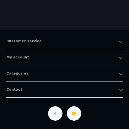
Customer service
My account
Categories
Contact