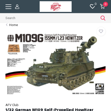
0
0
Home
AFV Club
1/32 German M109 Self-Propelled Howitzer