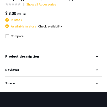
Show all Accessories
$ 8.00
Excl. tax
In stock
Available in store:
Check availability
Compare
Product description
Reviews
Share