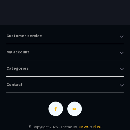
Customer service
My account
Categories
Contact
© Copyright 2026 - Theme By
DMWS
x
Plus+