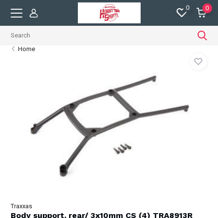
0
0
Home
Traxxas
Body support, rear/ 3x10mm CS (4) TRA8913R