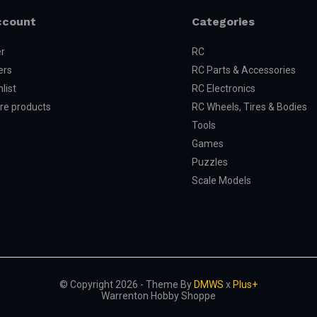
ccount
Categories
er
RC
ers
RC Parts & Accessories
list
RC Electronics
e products
RC Wheels, Tires & Bodies
Tools
Games
Puzzles
Scale Models
© Copyright 2026 - Theme By
DMWS
x
Plus+
Warrenton Hobby Shoppe