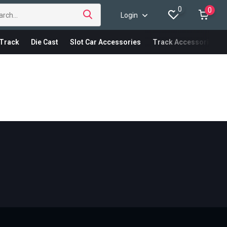
0
0
Login
Track
Die Cast
Slot Car Accessories
Track Accessories