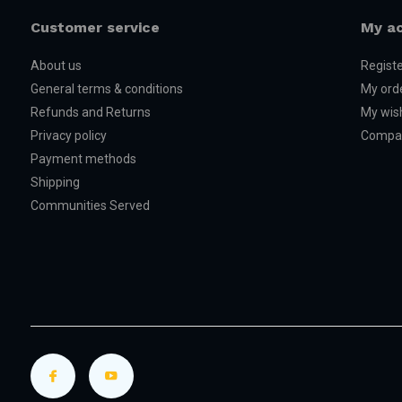
Customer service
My a
About us
Regist
General terms & conditions
My ord
Refunds and Returns
My wish
Privacy policy
Compar
Payment methods
Shipping
Communities Served