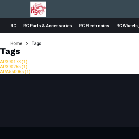
RC
RC Parts & Accessories
RC Electronics
RC Wheels,
Home
Tags
Tags
AR390173
(1)
AR390265
(1)
ARA550065
(1)