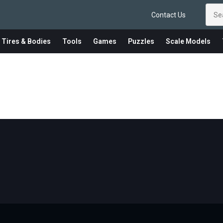
Contact Us
 Tires & Bodies
Tools
Games
Puzzles
Scale Models