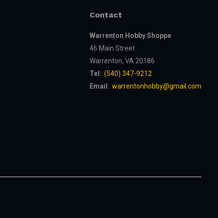
Contact
Warrenton Hobby Shoppe
46 Main Street
Warrenton, VA 20186
Tel:
(540) 347-9212
Email:
warrentonhobby@gmail.com