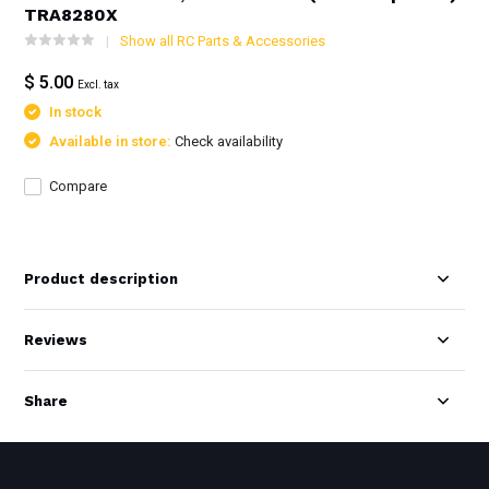
TRA8280X
Show all RC Parts & Accessories
$ 5.00
Excl. tax
In stock
Available in store:
Check availability
Compare
Product description
Reviews
Share