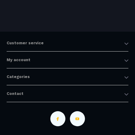
Customer service
My account
Categories
Contact