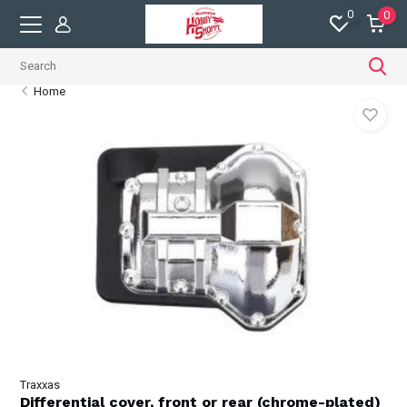
0
0
Home
Traxxas
Differential cover, front or rear (chrome-plated)