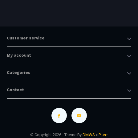
Customer service
My account
Categories
Contact
© Copyright 2026 - Theme By
DMWS
x
Plus+