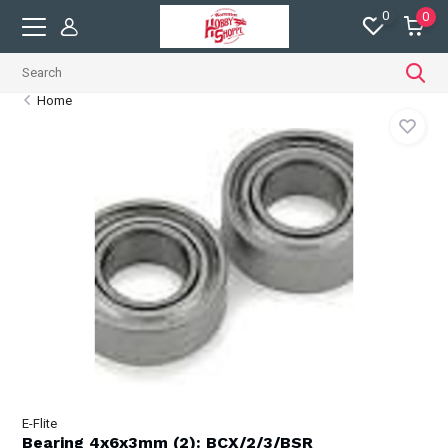
0
0
Home
E-Flite
Bearing 4x6x3mm (2): BCX/2/3/BSR