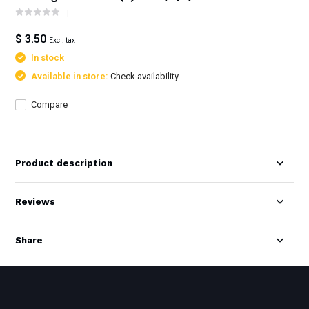
$ 3.50
Excl. tax
In stock
Available in store:
Check availability
Compare
Product description
Reviews
Share