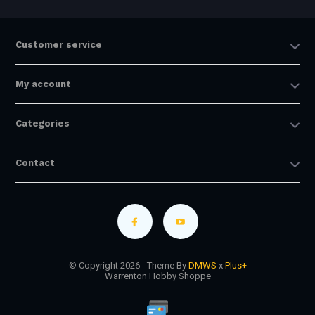
Customer service
My account
Categories
Contact
© Copyright 2026 - Theme By
DMWS
x
Plus+
Warrenton Hobby Shoppe