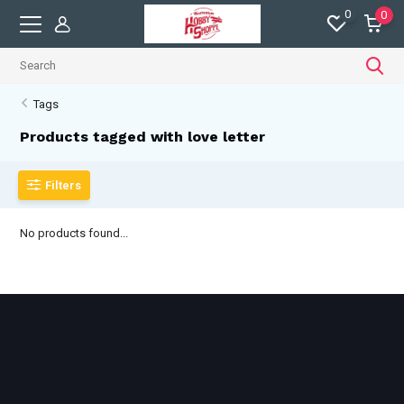
0
0
Tags
Products tagged with love letter
Filters
No products found...