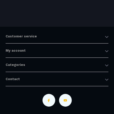
Customer service
My account
Categories
Contact