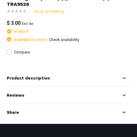
TRA9526
Show all Steering
$ 3.00
Excl. tax
In stock
Available in store:
Check availability
Compare
Product description
Reviews
Share