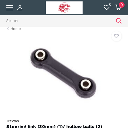
0
0
Home
Traxxas
Steering link (30mm) (1)/ hollow balls (2)