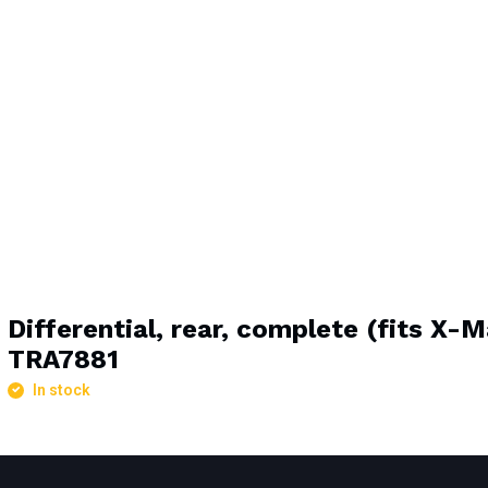
Differential, rear, complete (fits X-
TRA7881
In stock