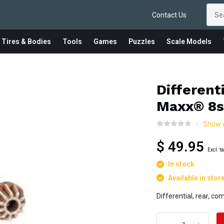
Contact Us
 Tires & Bodies
Tools
Games
Puzzles
Scale Models
Differenti
Maxx® 8s
Show a
$ 49.95
Excl. t
In stock
Available in stor
Differential, rear, c