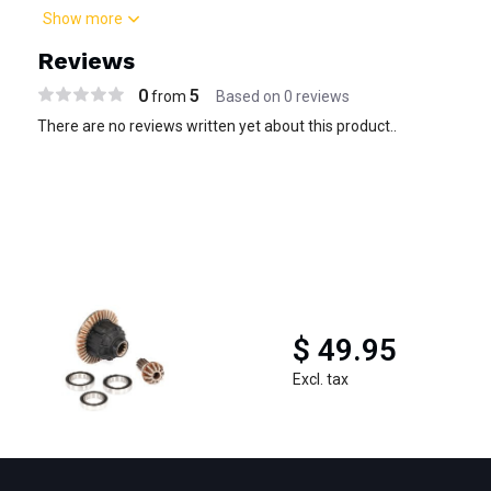
Show more
Reviews
0
5
from
Based on 0 reviews
There are no reviews written yet about this product..
$ 49.95
Excl. tax