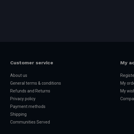
XRT WITH 8S ESC
Model #78086-4
Customer service
My a
About us
Regist
General terms & conditions
My ord
Refunds and Returns
My wish
Privacy policy
Compar
Payment methods
Shipping
Communities Served