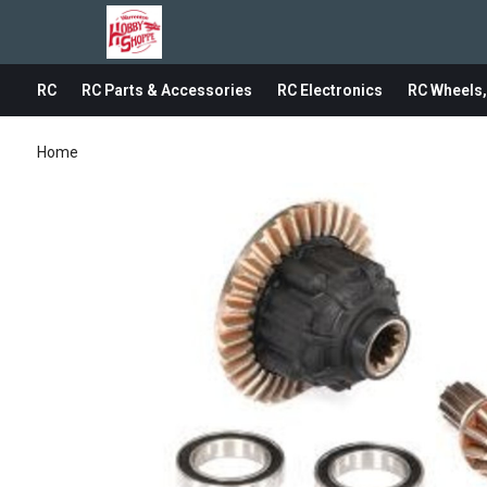
RC
RC Parts & Accessories
RC Electronics
RC Wheels,
Home