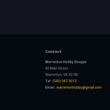
Contact
Warrenton Hobby Shoppe
46 Main Street
Warrenton, VA 20186
Tel:
(540) 347-9212
Email:
warrentonhobby@gmail.com