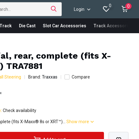
0
0
Login
Track
Die Cast
Slot Car Accessories
Track Accessories
al, rear, complete (fits X-
) TRA7881
ll Steering
Brand:
Traxxas
Compare
ax
e:
Check availability
omplete (fits X-Maxx® 8s or XRT™)...
Show more