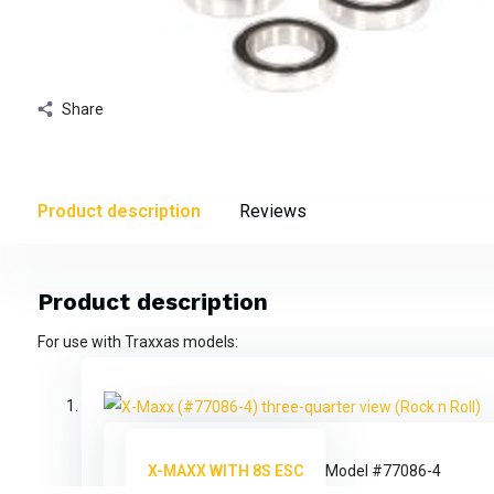
Share
Product description
Reviews
Product description
For use with Traxxas models:
X-MAXX WITH 8S ESC
Model #77086-4