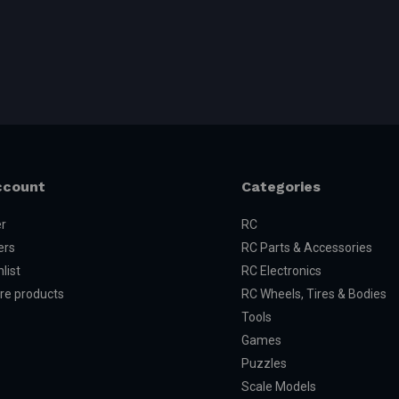
ccount
Categories
er
RC
ers
RC Parts & Accessories
list
RC Electronics
e products
RC Wheels, Tires & Bodies
Tools
Games
Puzzles
Scale Models