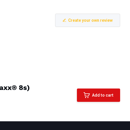
Create your own review
Maxx® 8s)
Add to cart