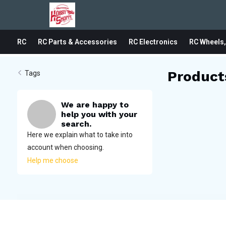
RC
RC Parts & Accessories
RC Electronics
RC Wheels,
Product
Tags
We are happy to
help you with your
search.
Here we explain what to take into
account when choosing.
Help me choose