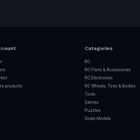
ccount
Categories
er
RC
ers
RC Parts & Accessories
list
RC Electronics
e products
RC Wheels, Tires & Bodies
Tools
Games
Puzzles
Scale Models