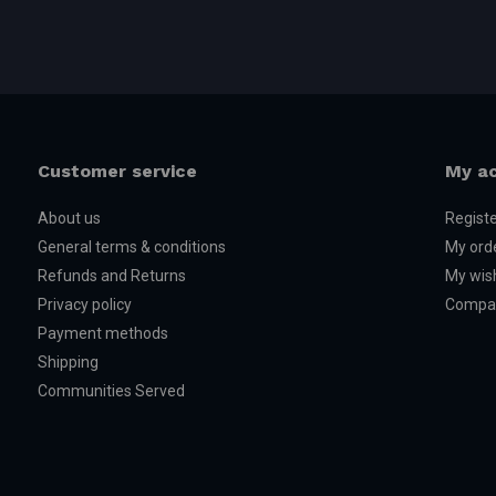
Customer service
My a
About us
Regist
General terms & conditions
My ord
Refunds and Returns
My wish
Privacy policy
Compar
Payment methods
Shipping
Communities Served