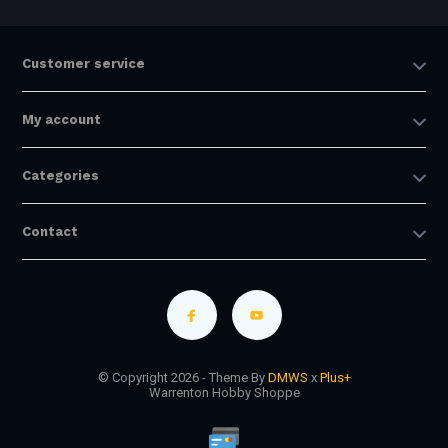
Customer service
My account
Categories
Contact
© Copyright 2026 - Theme By
DMWS
x
Plus+
Warrenton Hobby Shoppe