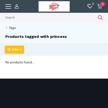
0
0
Tags
Products tagged with princess
Filters
No products found...