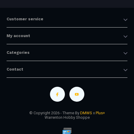
Customer service
My account
Categories
Contact
© Copyright 2026 - Theme By
DMWS
x
Plus+
Warrenton Hobby Shoppe