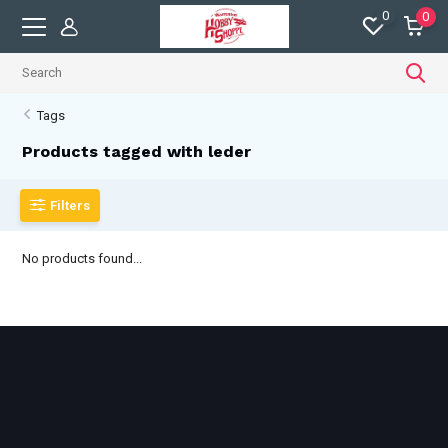
0
0
Tags
Products tagged with leder
Filters
No products found...