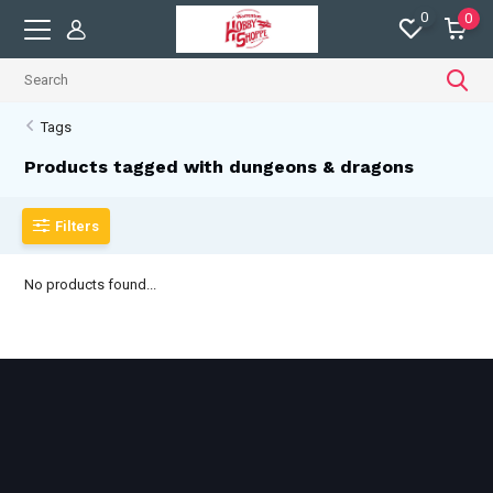
0
0
Tags
Products tagged with dungeons & dragons
Filters
No products found...