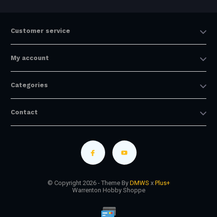
Customer service
My account
Categories
Contact
© Copyright 2026 - Theme By
DMWS
x
Plus+
Warrenton Hobby Shoppe