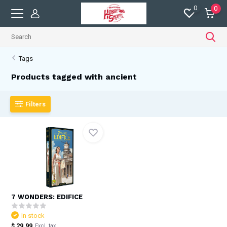
0
0
Tags
Products tagged with ancient
Filters
7 WONDERS: EDIFICE
In stock
$ 29.99
Excl. tax