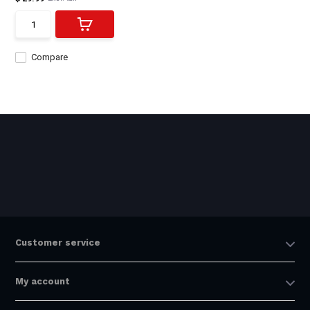
Compare
Customer service
My account