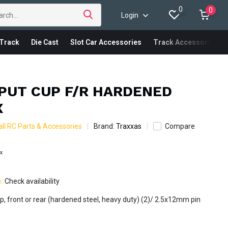
0
0
Login
Track
Die Cast
Slot Car Accessories
Track Accessories
TPUT CUP F/R HARDENED
X
ll RC Parts & Accessories
Brand:
Traxxas
Compare
ax
e:
Check availability
up, front or rear (hardened steel, heavy duty) (2)/ 2.5x12mm pin