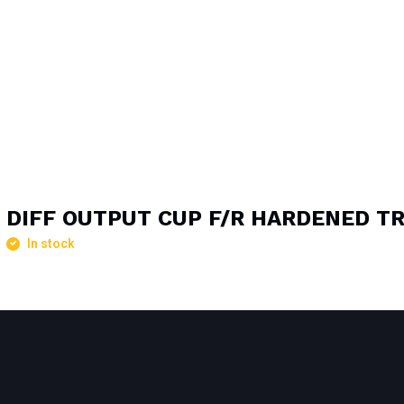
DIFF OUTPUT CUP F/R HARDENED T
In stock