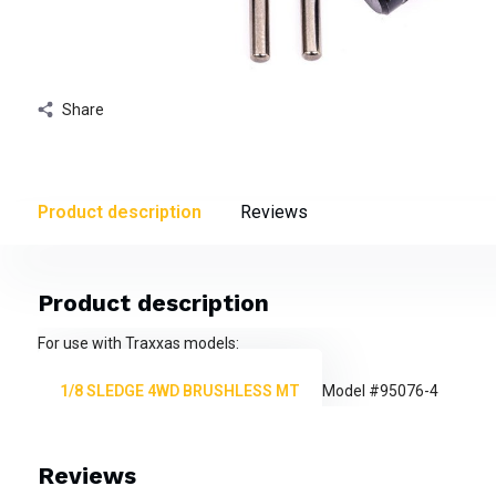
Share
Product description
Reviews
Product description
For use with Traxxas models:
1/8 SLEDGE 4WD BRUSHLESS MT
Model #95076-4
Reviews