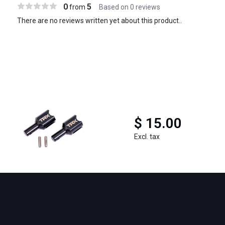
0
5
from
Based on 0 reviews
There are no reviews written yet about this product..
$ 15.00
Excl. tax