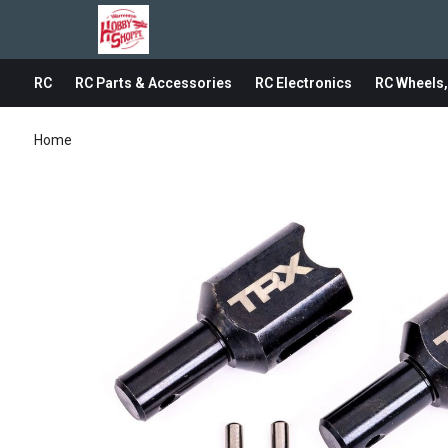
RC
RC Parts & Accessories
RC Electronics
RC Wheels,
Home