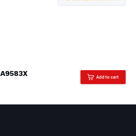
RA9583X
Add to cart