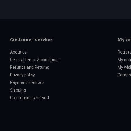
Customer service
My a
About us
Regist
General terms & conditions
My ord
Refunds and Returns
My wish
Privacy policy
Compar
Payment methods
Shipping
Communities Served