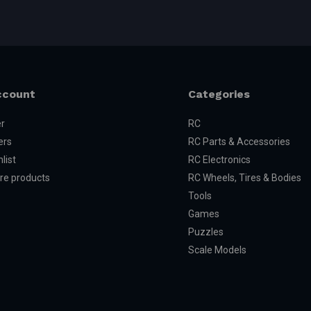
ccount
Categories
er
RC
ers
RC Parts & Accessories
list
RC Electronics
e products
RC Wheels, Tires & Bodies
Tools
Games
Puzzles
Scale Models