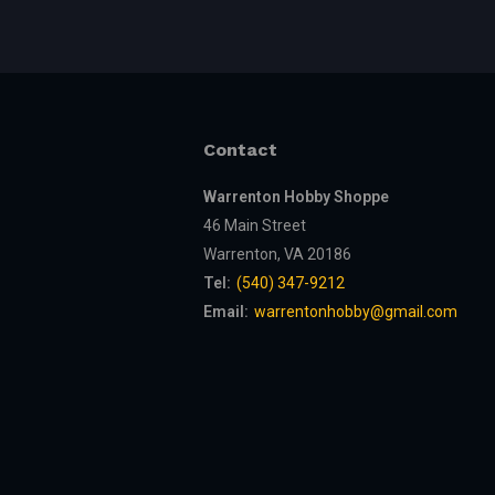
Contact
Warrenton Hobby Shoppe
46 Main Street
Warrenton, VA 20186
Tel:
(540) 347-9212
Email:
warrentonhobby@gmail.com