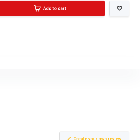
Add to cart
Create your own review