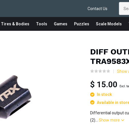
Contact Us
 Tires & Bodies
Tools
Games
Puzzles
Scale Models
DIFF OU
TRA9583
Show a
$ 15.00
Excl. t
In stock
Available in stor
Differential output c
(2)...
Show more