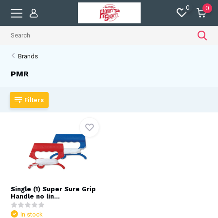
0
0
Brands
PMR
Filters
Single (1) Super Sure Grip
Handle no lin...
In stock