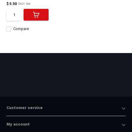
$ 5.50
Excl. tax
Compare
Customer service
My account