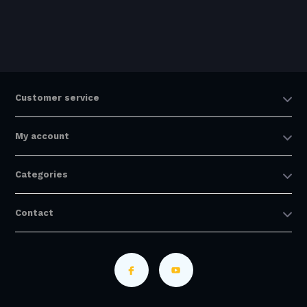
Customer service
My account
Categories
Contact