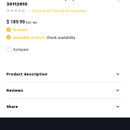
30112610
Show all RC Parts & Accessories
$ 189.99
Excl. tax
In stock
Available in store:
Check availability
Compare
Product description
Reviews
Share