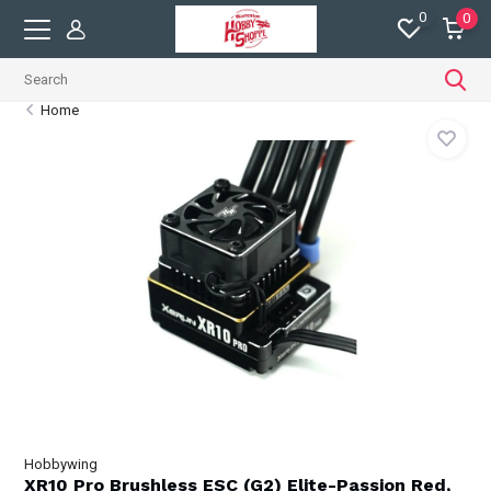
0
0
Home
Hobbywing
XR10 Pro Brushless ESC (G2) Elite-Passion Red,