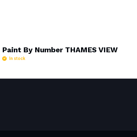
Paint By Number THAMES VIEW
In stock