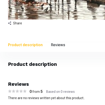
Share
Product description
Reviews
Product description
Reviews
0
5
from
Based on 0 reviews
There are no reviews written yet about this product..