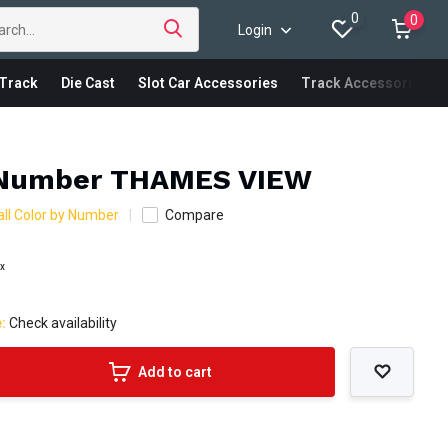
0
0
Login
Track
Die Cast
Slot Car Accessories
Track Accessories
 Number THAMES VIEW
ll Color by Number
Compare
ax
e:
Check availability
Add to cart