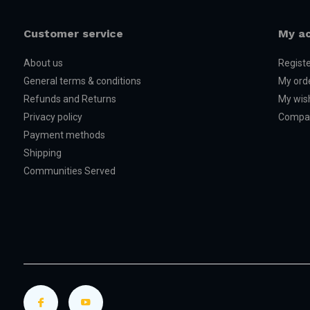
Customer service
My a
About us
Regist
General terms & conditions
My ord
Refunds and Returns
My wish
Privacy policy
Compar
Payment methods
Shipping
Communities Served