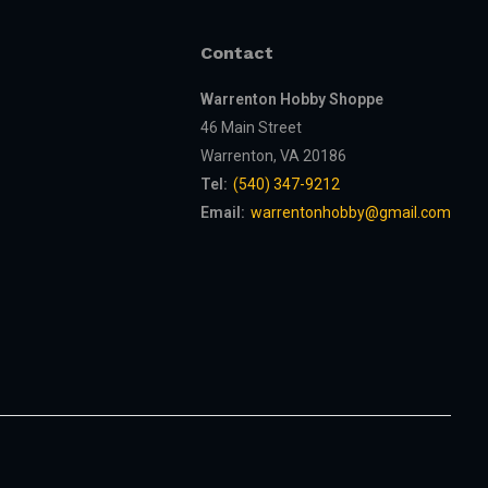
Contact
Warrenton Hobby Shoppe
46 Main Street
Warrenton, VA 20186
Tel:
(540) 347-9212
Email:
warrentonhobby@gmail.com