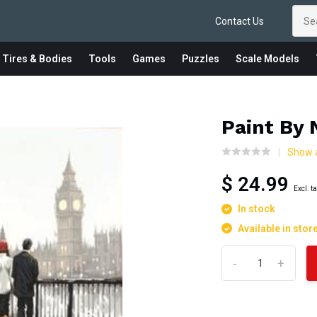
Contact Us
 Tires & Bodies
Tools
Games
Puzzles
Scale Models
Paint By
Show a
$ 24.99
Excl. t
In stock
Available in stor
-
+