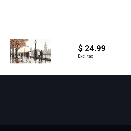
$ 24.99
Excl. tax