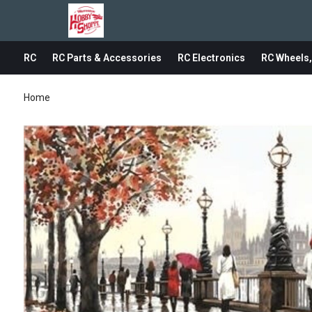
RC
RC Parts & Accessories
RC Electronics
RC Wheels,
Home