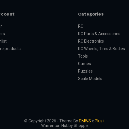
ccount
Categories
er
RC
ers
RC Parts & Accessories
list
RC Electronics
e products
RC Wheels, Tires & Bodies
Tools
Games
Puzzles
Scale Models
© Copyright 2026 - Theme By
DMWS
x
Plus+
Warrenton Hobby Shoppe