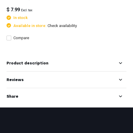
$ 7.99
Excl. tax
In stock
Available in store:
Check availability
Compare
Product description
Reviews
Share