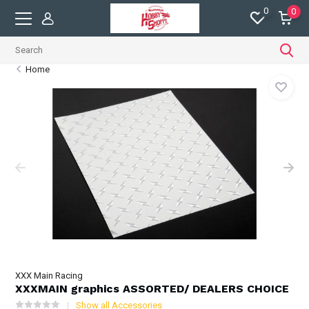
0
0
Home
XXX Main Racing
XXXMAIN graphics ASSORTED/ DEALERS CHOICE
Show all Accessories