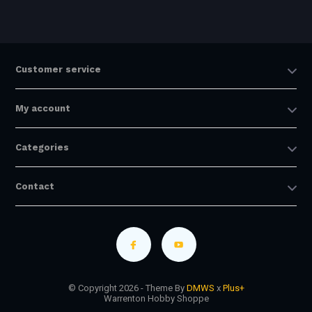
Customer service
My account
Categories
Contact
© Copyright 2026 - Theme By
DMWS
x
Plus+
Warrenton Hobby Shoppe