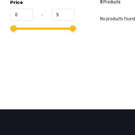
Price
0
Products
-
No products found.