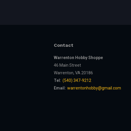
Contact
Warrenton Hobby Shoppe
46 Main Street
Warrenton, VA 20186
Tel:
(540) 347-9212
Email:
warrentonhobby@gmail.com