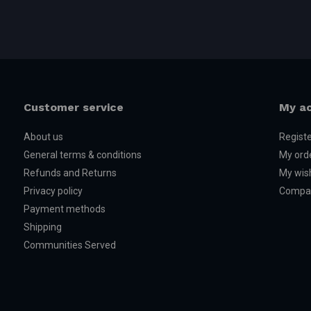
Customer service
My a
About us
Regist
General terms & conditions
My ord
Refunds and Returns
My wish
Privacy policy
Compar
Payment methods
Shipping
Communities Served