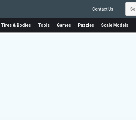
Contact Us
 Tires & Bodies
Tools
Games
Puzzles
Scale Models