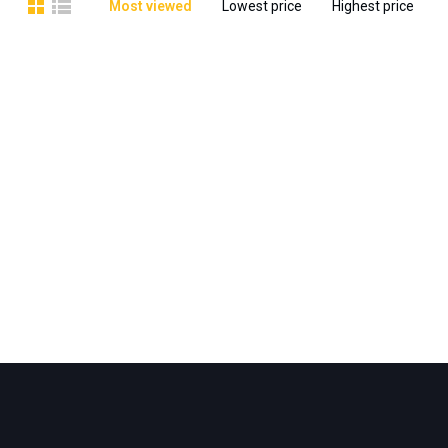
Most viewed
Lowest price
Highest price