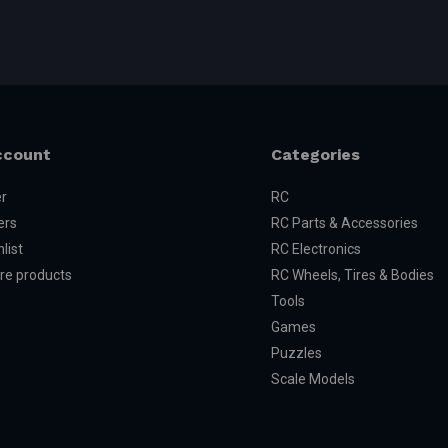
ccount
Categories
er
RC
ers
RC Parts & Accessories
list
RC Electronics
e products
RC Wheels, Tires & Bodies
Tools
Games
Puzzles
Scale Models