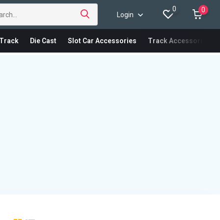
0
0
Login
Track
Die Cast
Slot Car Accessories
Track Accessories