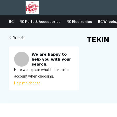
RC
RC Parts & Accessories
RC Electronics
RC Wheels,
TEKIN
Brands
We are happy to
help you with your
search.
Here we explain what to take into
account when choosing.
Help me choose