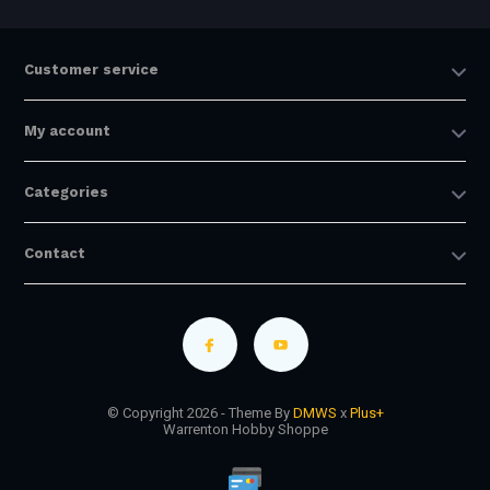
Customer service
My account
Categories
Contact
© Copyright 2026 - Theme By
DMWS
x
Plus+
Warrenton Hobby Shoppe