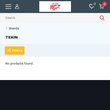
0
0
Brands
TEKIN
Filters
No products found...