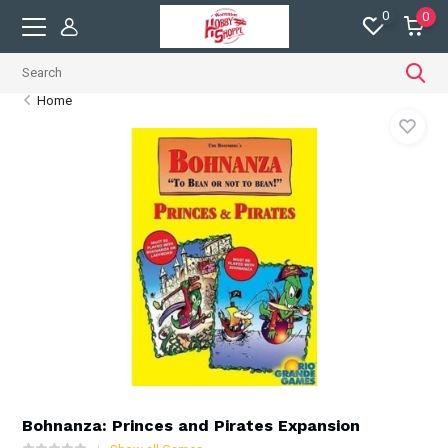
0
0
Home
Bohnanza: Princes and Pirates Expansion