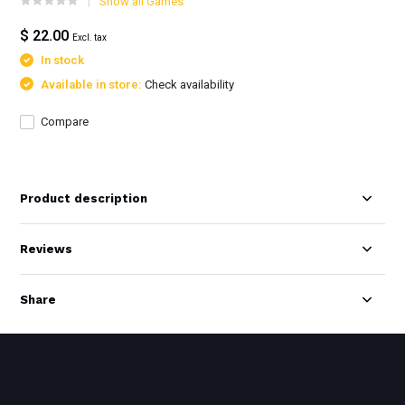
Show all Games
$ 22.00
Excl. tax
In stock
Available in store:
Check availability
Compare
Product description
Reviews
Share