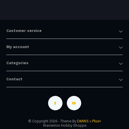
Customer service
My account
Categories
Contact
© Copyright 2026 - Theme By
DMWS
x
Plus+
Warrenton Hobby Shoppe