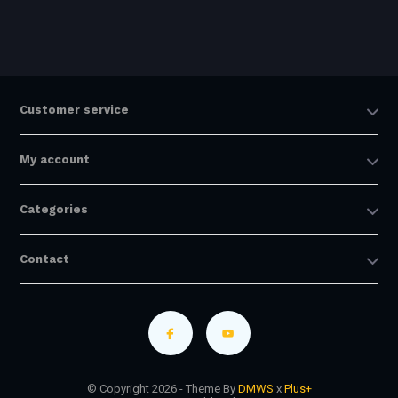
Customer service
My account
Categories
Contact
© Copyright 2026 - Theme By
DMWS
x
Plus+