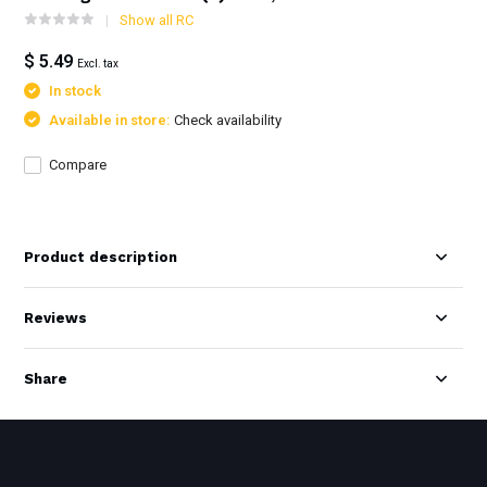
Show all RC
$ 5.49
Excl. tax
In stock
Available in store:
Check availability
Compare
Product description
Reviews
Share