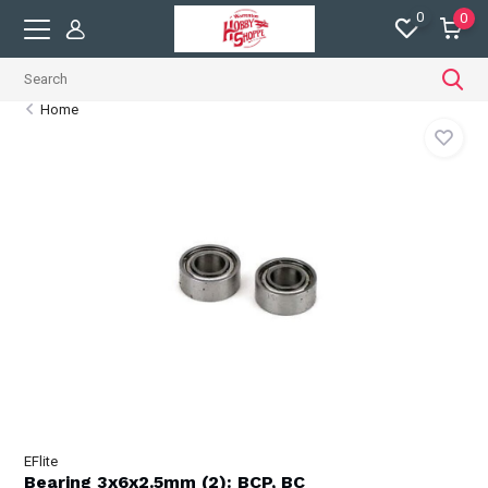
0
0
Home
EFlite
Bearing 3x6x2.5mm (2): BCP, BC