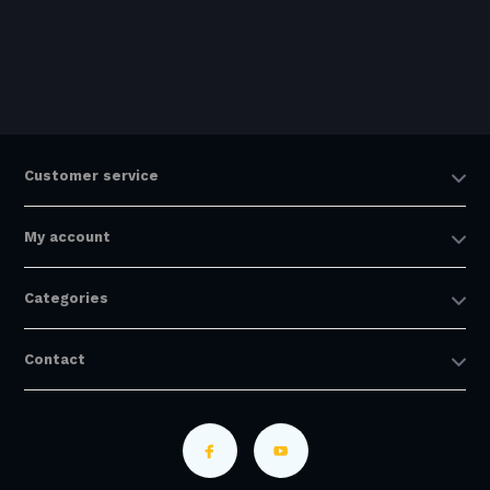
Customer service
My account
Categories
Contact