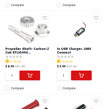
Compare
Compare
Propeller Shaft: Carbon-Z
1s USB Charger, UMX
Cub EFL10450...
Connect
In stock
In stock
$ 8.99
$ 9.99
Excl. tax
Excl. tax
Compare
Compare