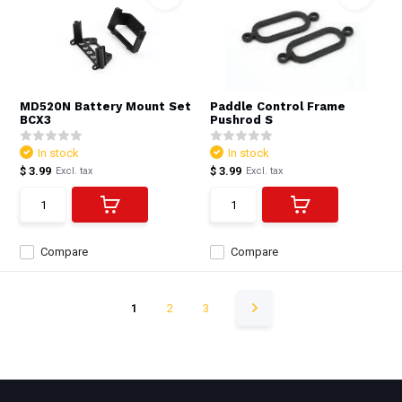
MD520N Battery Mount Set
Paddle Control Frame
BCX3
Pushrod S
In stock
In stock
$ 3.99
$ 3.99
Excl. tax
Excl. tax
Compare
Compare
1
2
3