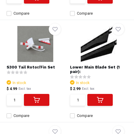
Compare
Compare
S300 Tail Rotor/Fin Set
Lower Main Blade Set (1
pair):
In stock
In stock
$ 4.99
$ 2.99
Excl. tax
Excl. tax
Compare
Compare