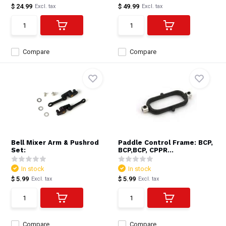
$ 24.99
$ 49.99
Excl. tax
Excl. tax
Compare
Compare
Bell Mixer Arm & Pushrod
Paddle Control Frame: BCP,
Set:
BCP,BCP, CPPR...
In stock
In stock
$ 5.99
$ 5.99
Excl. tax
Excl. tax
Compare
Compare