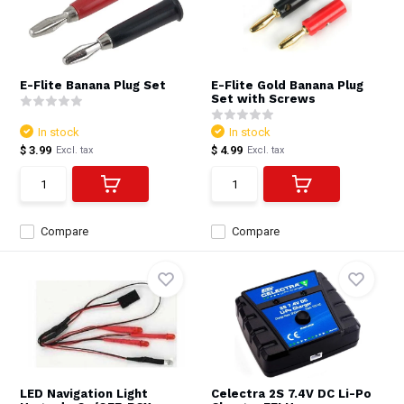
E-Flite Banana Plug Set
E-Flite Gold Banana Plug
Set with Screws
In stock
In stock
$ 3.99
$ 4.99
Excl. tax
Excl. tax
Compare
Compare
LED Navigation Light
Celectra 2S 7.4V DC Li-Po