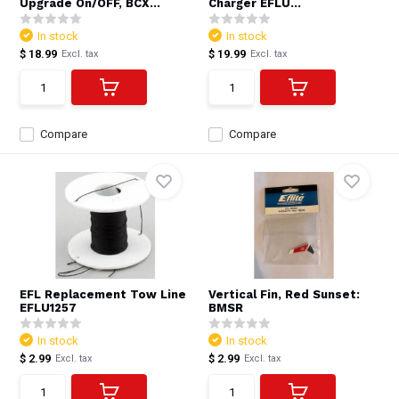
Upgrade On/OFF, BCX...
Charger EFLU...
In stock
In stock
$ 18.99
$ 19.99
Excl. tax
Excl. tax
Compare
Compare
EFL Replacement Tow Line
Vertical Fin, Red Sunset:
EFLU1257
BMSR
In stock
In stock
$ 2.99
$ 2.99
Excl. tax
Excl. tax