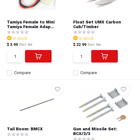
Tamiya Female to Mini
Float Set UMX Carbon
Tamiya Female Adap...
Cub/Timber
In stock
In stock
$ 3.99
$ 22.99
Excl. tax
Excl. tax
Compare
Compare
Tail Boom: BMCX
Gun and Missile Set:
BCX/2/3