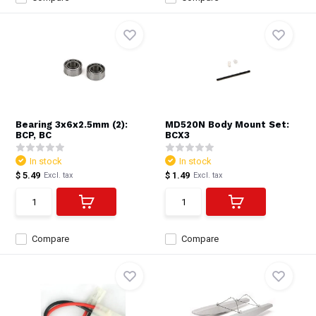
Bearing 3x6x2.5mm (2):
MD520N Body Mount Set:
BCP, BC
BCX3
In stock
In stock
$ 5.49
$ 1.49
Excl. tax
Excl. tax
Compare
Compare