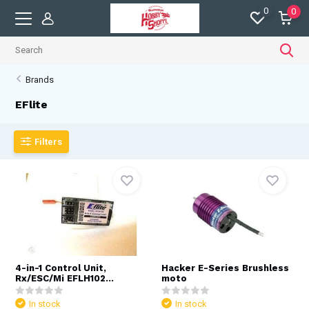
0
0
Brands
EFlite
Filters
4-in-1 Control Unit,
Hacker E-Series Brushless
Rx/ESC/Mi EFLH102...
moto
In stock
In stock