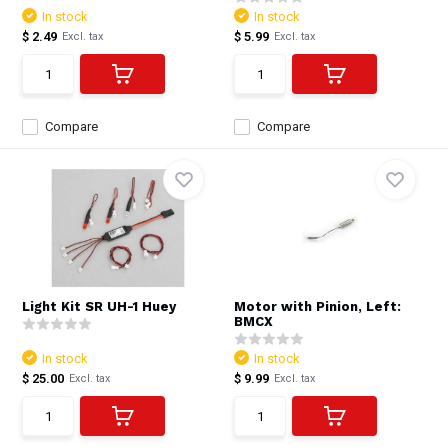
In stock
In stock
$ 2.49
$ 5.99
Excl. tax
Excl. tax
Compare
Compare
Light Kit SR UH-1 Huey
Motor with Pinion, Left:
BMCX
In stock
In stock
$ 25.00
$ 9.99
Excl. tax
Excl. tax