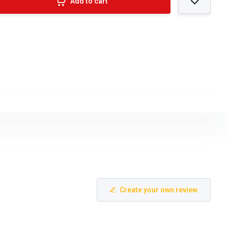
Add to cart
Create your own review