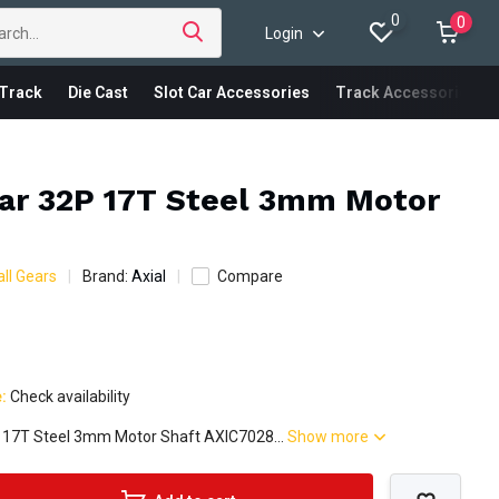
0
0
Login
Track
Die Cast
Slot Car Accessories
Track Accessories
ear 32P 17T Steel 3mm Motor
ll Gears
Brand:
Axial
Compare
e:
Check availability
P 17T Steel 3mm Motor Shaft AXIC7028...
Show more