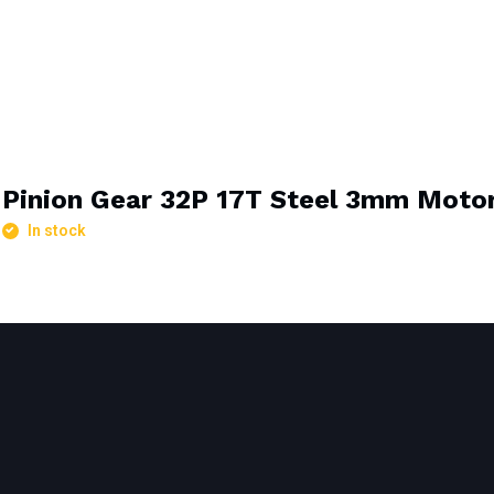
Pinion Gear 32P 17T Steel 3mm Motor
In stock