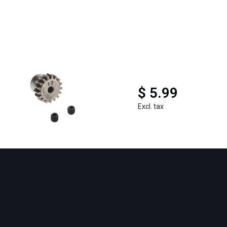
$ 5.99
Excl. tax