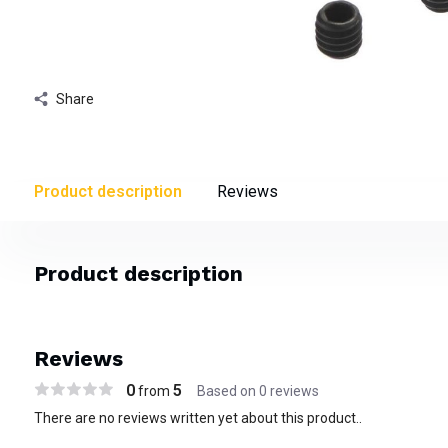
Share
Product description
Reviews
Product description
Reviews
0
5
from
Based on 0 reviews
There are no reviews written yet about this product..