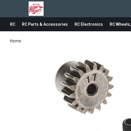
RC
RC Parts & Accessories
RC Electronics
RC Wheels,
Home