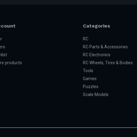
ccount
Categories
er
RC
ers
RC Parts & Accessories
list
RC Electronics
e products
RC Wheels, Tires & Bodies
Tools
Games
Puzzles
Scale Models