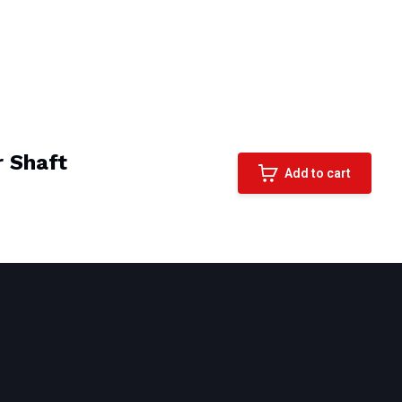
 Shaft
Add to cart