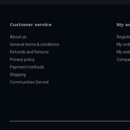
Customer service
My a
About us
Regist
General terms & conditions
My ord
Refunds and Returns
My wish
Privacy policy
Compar
Payment methods
Shipping
Communities Served