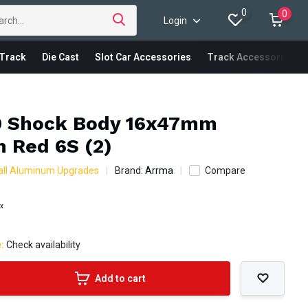
0
0
Login
Track
Die Cast
Slot Car Accessories
Track Accessories
 Shock Body 16x47mm
 Red 6S (2)
all Aluminum Upgrades
Brand:
Arrma
Compare
ax
e:
Check availability
Add to cart