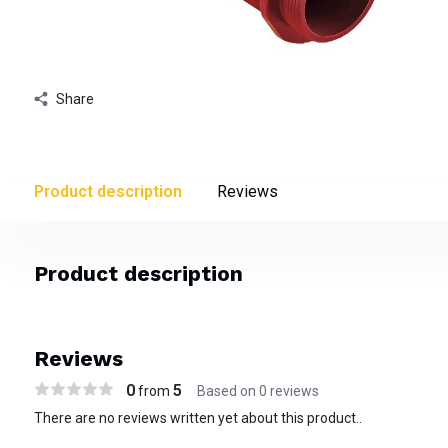
Share
Product description
Reviews
Product description
Reviews
0
5
from
Based on 0 reviews
There are no reviews written yet about this product..