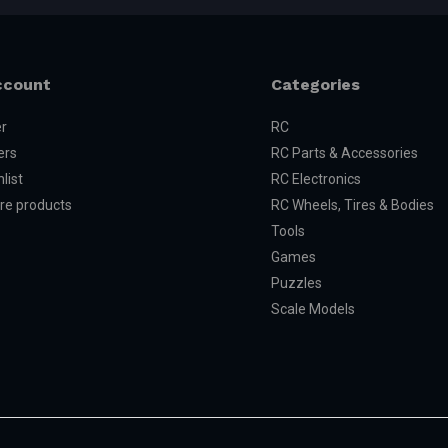
ccount
Categories
er
RC
ers
RC Parts & Accessories
list
RC Electronics
e products
RC Wheels, Tires & Bodies
Tools
Games
Puzzles
Scale Models