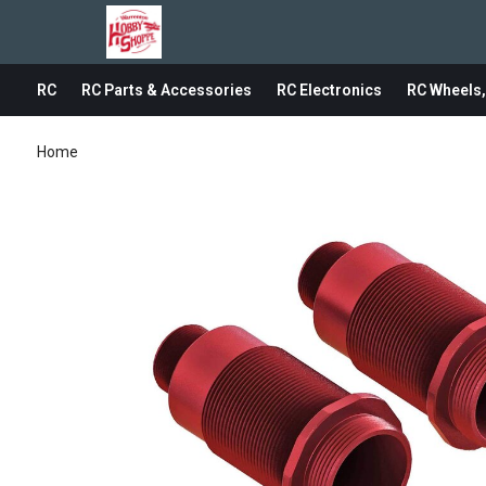
RC
RC Parts & Accessories
RC Electronics
RC Wheels,
Home