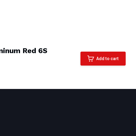
minum Red 6S
Add to cart