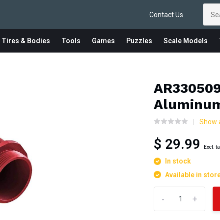
Contact Us
 Tires & Bodies
Tools
Games
Puzzles
Scale Models
AR330509
Aluminum
Show 
$ 29.99
Excl. t
In stock
Available in stor
-
+