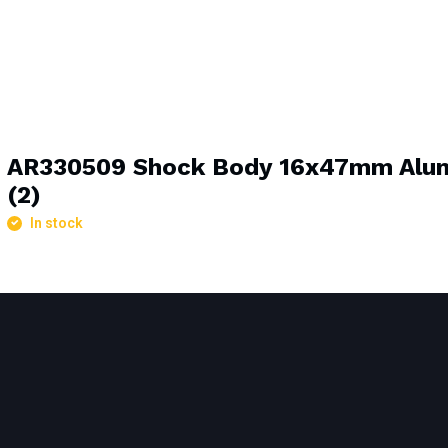
AR330509 Shock Body 16x47mm Alu
(2)
In stock