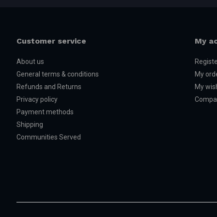
Customer service
My a
About us
Regist
General terms & conditions
My ord
Refunds and Returns
My wish
Privacy policy
Compar
Payment methods
Shipping
Communities Served