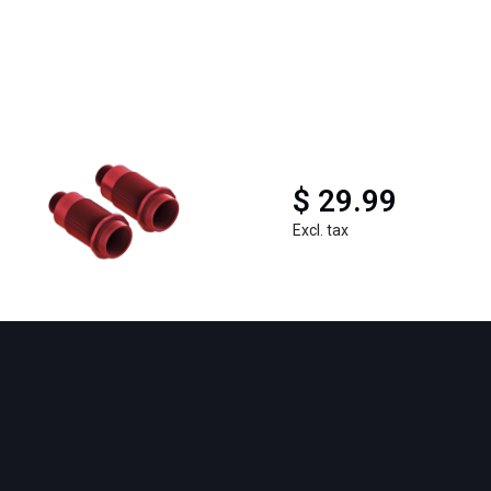
$ 29.99
Excl. tax