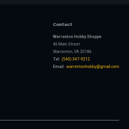
Contact
Warrenton Hobby Shoppe
46 Main Street
Warrenton, VA 20186
Tel:
(540) 347-9212
Email:
warrentonhobby@gmail.com