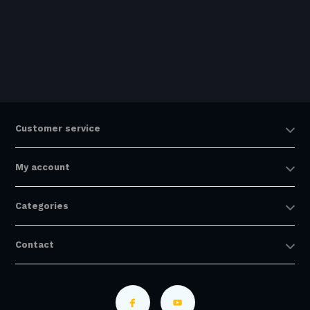
Customer service
My account
Categories
Contact