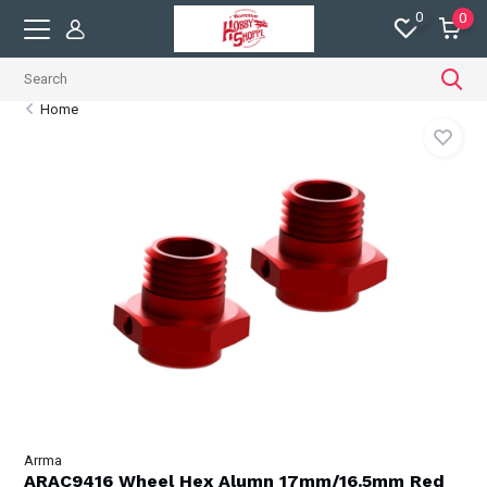
0
0
Home
Arrma
ARAC9416 Wheel Hex Alumn 17mm/16.5mm Red