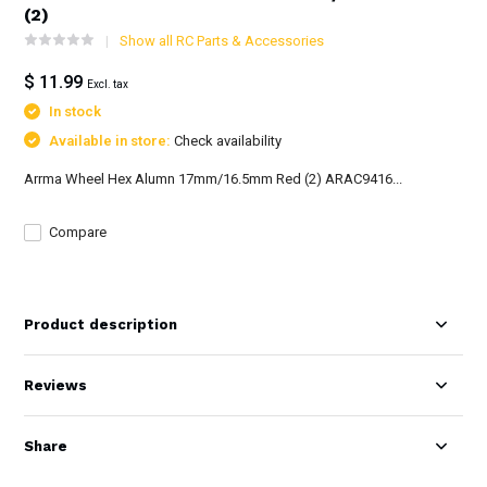
(2)
Show all RC Parts & Accessories
$ 11.99
Excl. tax
In stock
Available in store:
Check availability
Arrma Wheel Hex Alumn 17mm/16.5mm Red (2) ARAC9416...
Compare
Product description
Reviews
Share