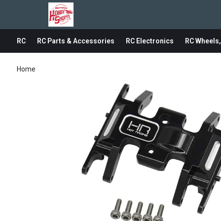
RC
RC Parts & Accessories
RC Electronics
RC Wheels,
Home