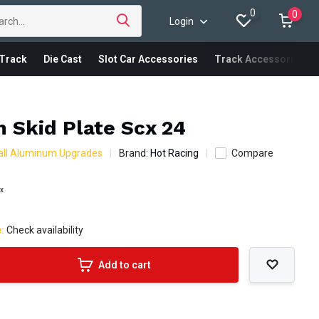
0
0
Login
Track
Die Cast
Slot Car Accessories
Track Accessories
 Skid Plate Scx 24
all Aluminum Upgrades
Brand:
Hot Racing
Compare
ax
e:
Check availability
Add to cart