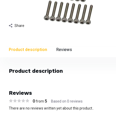
Share
Product description
Reviews
Product description
Reviews
0
5
from
Based on 0 reviews
There are no reviews written yet about this product..