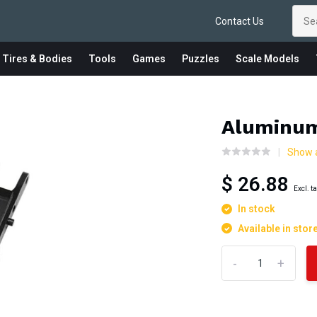
Contact Us
 Tires & Bodies
Tools
Games
Puzzles
Scale Models
Aluminum
Show 
$ 26.88
Excl. t
In stock
Available in stor
-
+