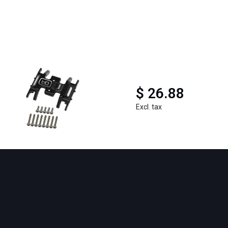
$ 26.88
Excl. tax