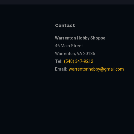
Contact
Warrenton Hobby Shoppe
46 Main Street
Warrenton, VA 20186
Tel:
(540) 347-9212
Email:
warrentonhobby@gmail.com