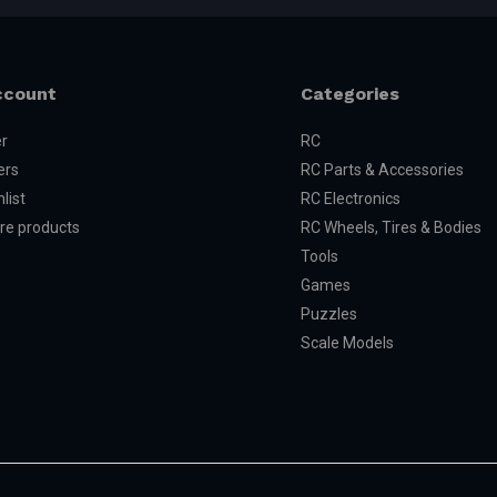
ccount
Categories
er
RC
ers
RC Parts & Accessories
list
RC Electronics
e products
RC Wheels, Tires & Bodies
Tools
Games
Puzzles
Scale Models