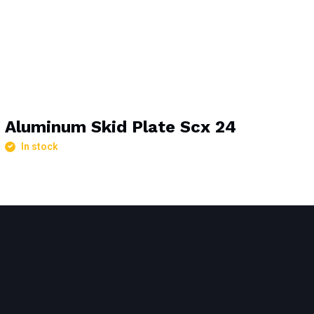
Aluminum Skid Plate Scx 24
In stock