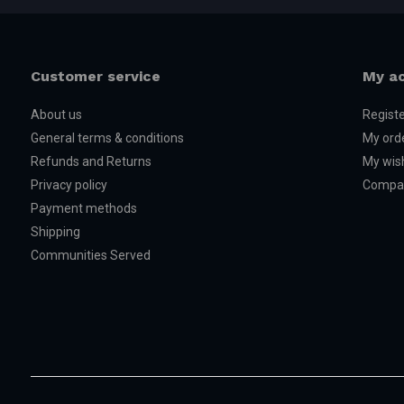
Customer service
My a
About us
Regist
General terms & conditions
My ord
Refunds and Returns
My wish
Privacy policy
Compar
Payment methods
Shipping
Communities Served