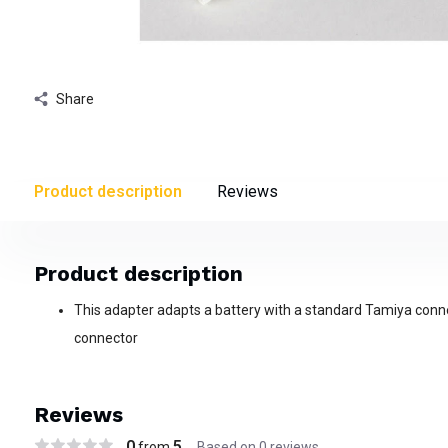
Share
Product description
Reviews
Product description
This adapter adapts a battery with a standard Tamiya conne
connector
Reviews
0
5
from
Based on 0 reviews