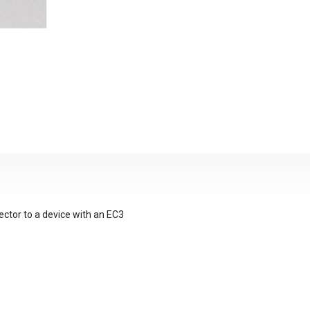
ctor to a device with an EC3