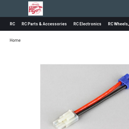
RC
RC Parts & Accessories
RC Electronics
RC Wheels,
Home