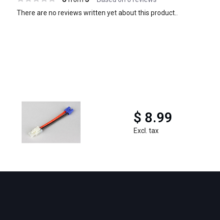
There are no reviews written yet about this product..
$ 8.99
Excl. tax