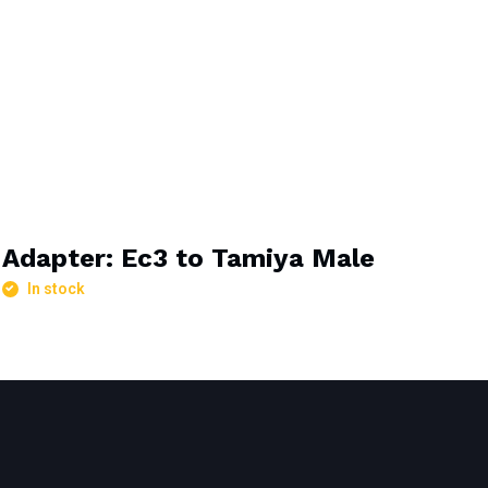
Adapter: Ec3 to Tamiya Male
In stock