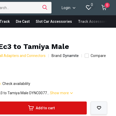
0
0
Login
Track
Die Cast
Slot Car Accessories
Track Accessories
Ec3 to Tamiya Male
ll Adapters and Connectors
Brand:
Dynamite
Compare
e:
Check availability
c3 to Tamiya Male DYNC0077...
Show more
Add to cart