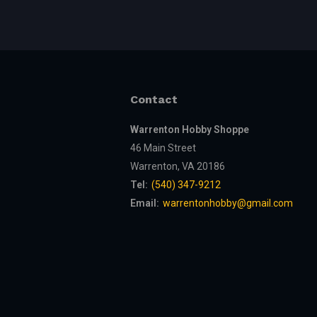
Contact
Warrenton Hobby Shoppe
46 Main Street
Warrenton, VA 20186
Tel:
(540) 347-9212
Email:
warrentonhobby@gmail.com