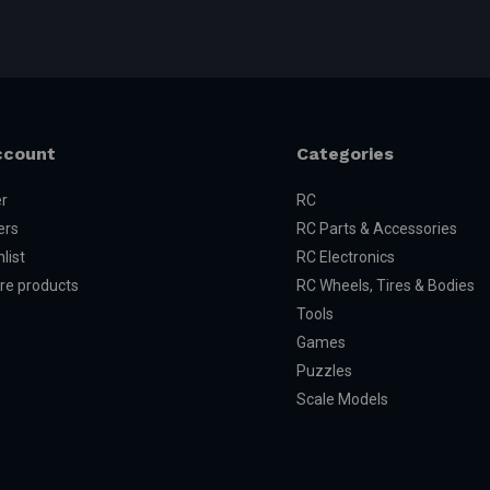
ccount
Categories
er
RC
ers
RC Parts & Accessories
list
RC Electronics
e products
RC Wheels, Tires & Bodies
Tools
Games
Puzzles
Scale Models