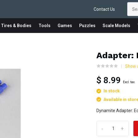
Contact Us
 Tires & Bodies
Tools
Games
Puzzles
Scale Models
Adapter: 
Show a
$ 8.99
Excl. tax
In stock
Available in stor
Dynamite Adapter: E
-
+