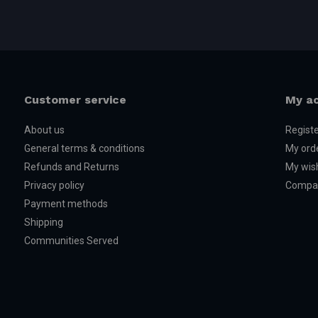
Customer service
My a
About us
Regist
General terms & conditions
My ord
Refunds and Returns
My wish
Privacy policy
Compar
Payment methods
Shipping
Communities Served