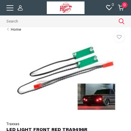
0
0
Home
Traxxas
LED LIGHT FRONT RED TRA9496R