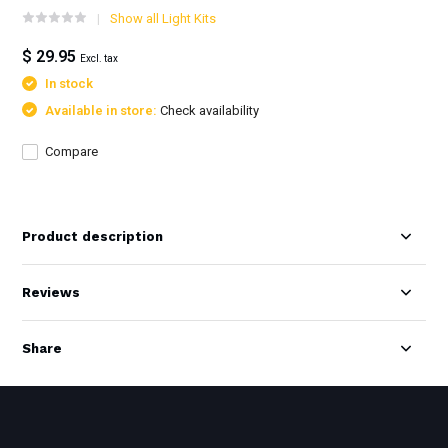
Show all Light Kits
$ 29.95
Excl. tax
In stock
Available in store:
Check availability
Compare
Product description
Reviews
Share