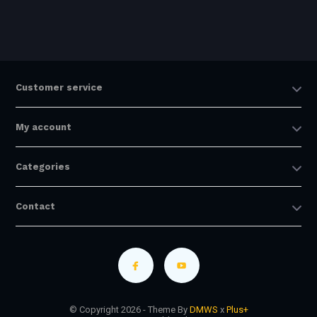
Customer service
My account
Categories
Contact
© Copyright 2026 - Theme By
DMWS
x
Plus+