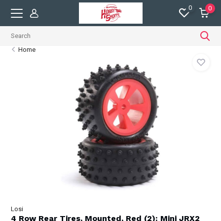
0
0
Home
Losi
4 Row Rear Tires, Mounted, Red (2): Mini JRX2