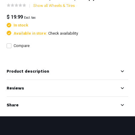
Show all Wheels & Tires
$ 19.99
Excl. tax
In stock
Available in store:
Check availability
Compare
Product description
Reviews
Share