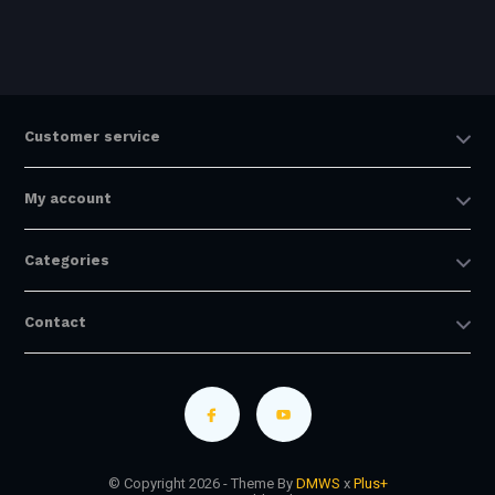
Customer service
My account
Categories
Contact
© Copyright 2026 - Theme By
DMWS
x
Plus+