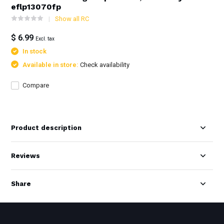
eflp13070fp
Show all RC
$ 6.99
Excl. tax
In stock
Available in store:
Check availability
Compare
Product description
Reviews
Share