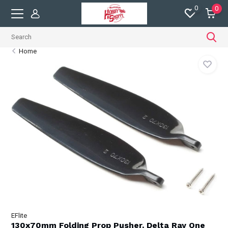
0
0
Home
EFlite
130x70mm Folding Prop Pusher, Delta Ray One