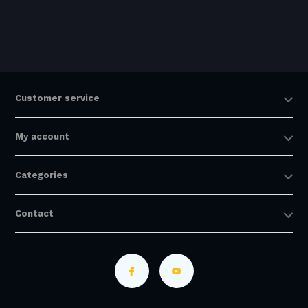
Customer service
My account
Categories
Contact