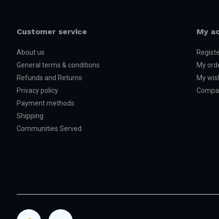
Customer service
My a
About us
Regist
General terms & conditions
My ord
Refunds and Returns
My wish
Privacy policy
Compar
Payment methods
Shipping
Communities Served