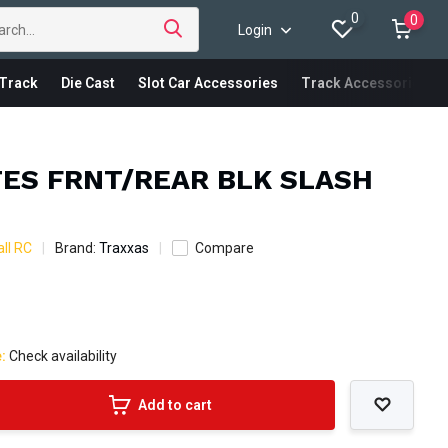
0
0
Login
Track
Die Cast
Slot Car Accessories
Track Accessories
TES FRNT/REAR BLK SLASH
ll RC
Brand:
Traxxas
Compare
e:
Check availability
Add to cart