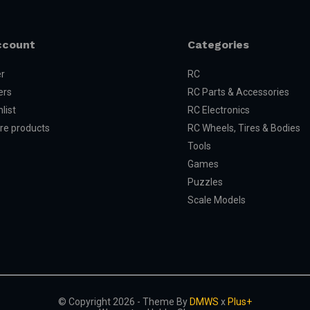
ccount
Categories
er
RC
ers
RC Parts & Accessories
list
RC Electronics
e products
RC Wheels, Tires & Bodies
Tools
Games
Puzzles
Scale Models
© Copyright 2026 - Theme By
DMWS
x
Plus+