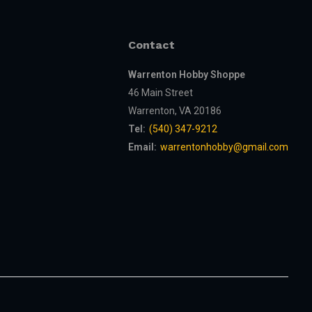
Contact
Warrenton Hobby Shoppe
46 Main Street
Warrenton, VA 20186
Tel:
(540) 347-9212
Email:
warrentonhobby@gmail.com