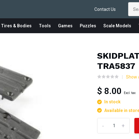
Contact Us
 Tires & Bodies
Tools
Games
Puzzles
Scale Models
SKIDPLA
TRA5837
Show a
$ 8.00
Excl. tax
In stock
Available in stor
-
+