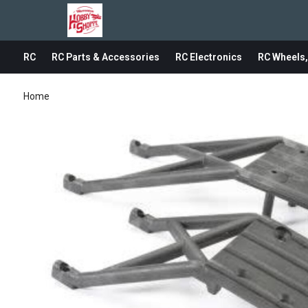
RC
RC Parts & Accessories
RC Electronics
RC Wheels,
Home