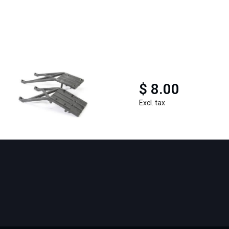
$ 8.00
Excl. tax