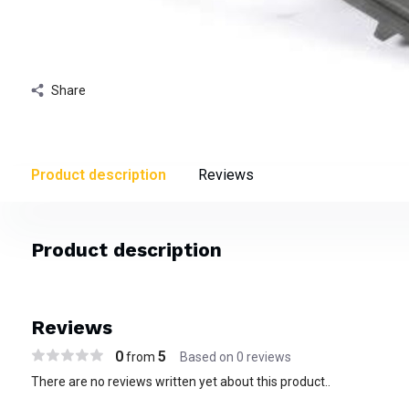
Share
Product description
Reviews
Product description
Reviews
0
5
from
Based on 0 reviews
There are no reviews written yet about this product..