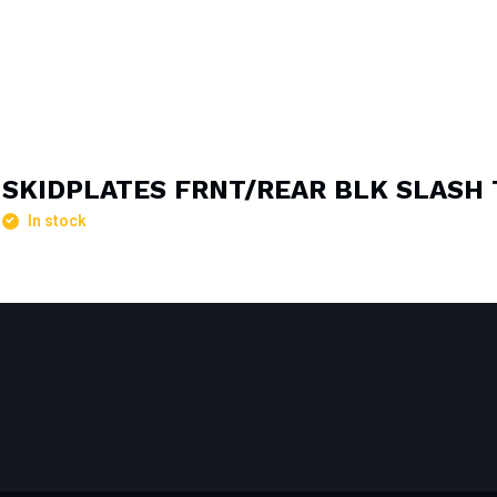
SKIDPLATES FRNT/REAR BLK SLASH 
In stock