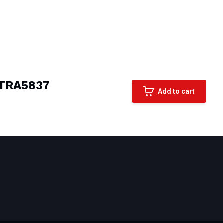
TRA5837
Add to cart