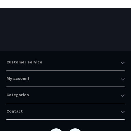
Customer service
My account
Categories
Contact