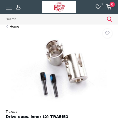
0
0
Home
Traxxas
Drive cups, inner (2) TRA5153