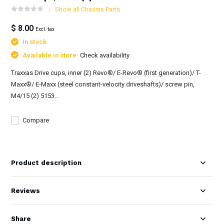
Show all Chassis Parts
$ 8.00
Excl. tax
In stock
Available in store:
Check availability
Traxxas Drive cups, inner (2) Revo®/ E-Revo® (first generation)/ T-
Maxx®/ E-Maxx (steel constant-velocity driveshafts)/ screw pin,
M4/15 (2) 5153...
Compare
Product description
Reviews
Share