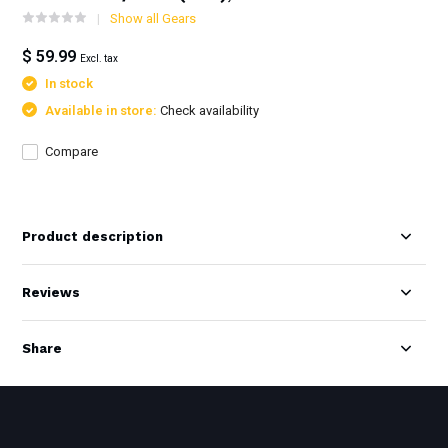
Show all Gears
$ 59.99
Excl. tax
In stock
Available in store:
Check availability
Compare
Product description
Reviews
Share