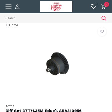
0
0
Home
Arrma
Diff Set 37T/1.35M (blue), ARA310956