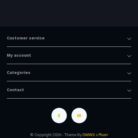
Customer service
My account
Categories
Contact
© Copyright 2026 - Theme By
DMWS
x
Plus+