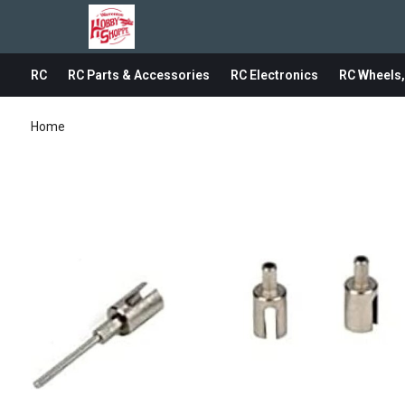
RC
RC Parts & Accessories
RC Electronics
RC Wheels,
Home