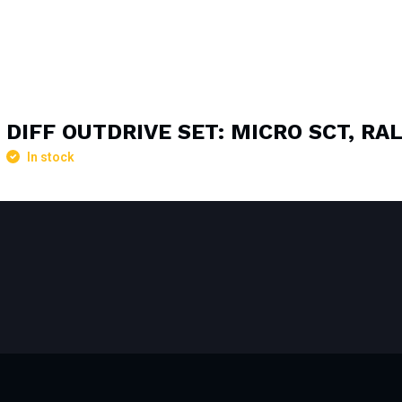
DIFF OUTDRIVE SET: MICRO SCT, RA
In stock