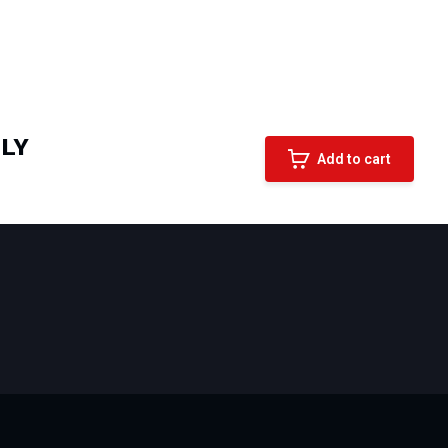
LLY
Add to cart