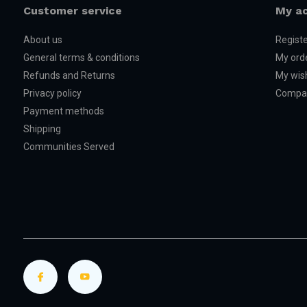
Customer service
My a
About us
Regist
General terms & conditions
My ord
Refunds and Returns
My wish
Privacy policy
Compar
Payment methods
Shipping
Communities Served