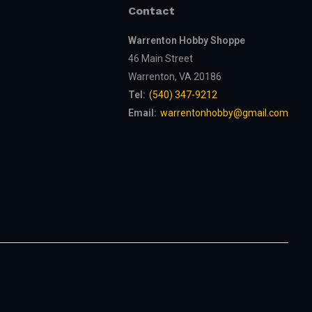
Contact
Warrenton Hobby Shoppe
46 Main Street
Warrenton, VA 20186
Tel:
(540) 347-9212
Email:
warrentonhobby@gmail.com