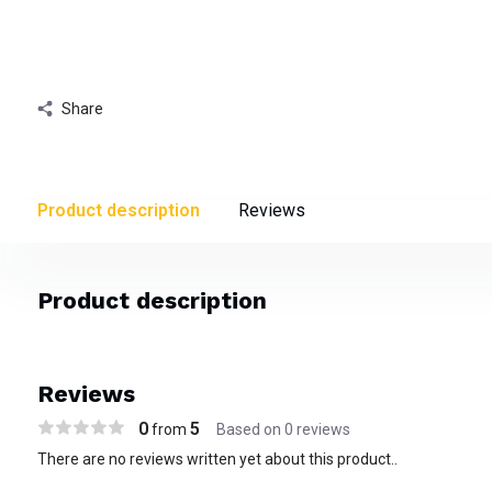
Share
Product description
Reviews
Product description
Reviews
0
5
from
Based on 0 reviews
There are no reviews written yet about this product..