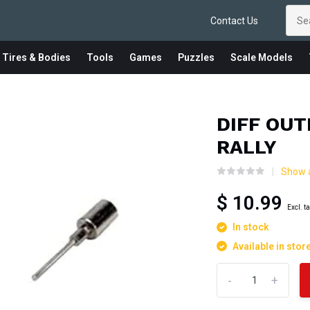
Contact Us
 Tires & Bodies
Tools
Games
Puzzles
Scale Models
DIFF OUT
RALLY
Show a
$ 10.99
Excl. t
In stock
Available in stor
-
+