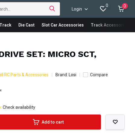
0
0
Login
Track
Die Cast
Slot Car Accessories
Track Accessories
DRIVE SET: MICRO SCT,
ll RC Parts & Accessories
Brand:
Losi
Compare
ax
e:
Check availability
Add to cart