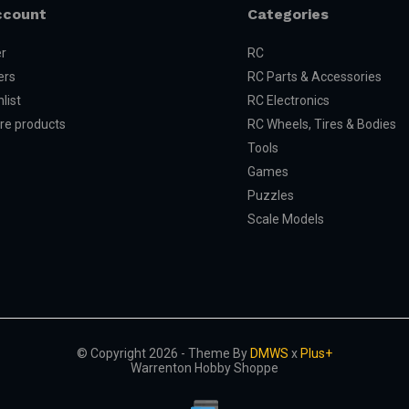
ccount
Categories
er
RC
ers
RC Parts & Accessories
list
RC Electronics
e products
RC Wheels, Tires & Bodies
Tools
Games
Puzzles
Scale Models
© Copyright 2026 - Theme By
DMWS
x
Plus+
Warrenton Hobby Shoppe