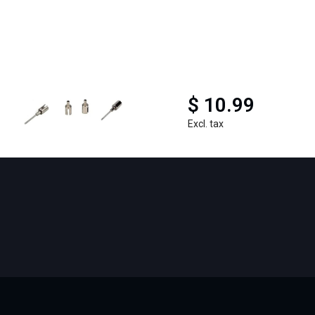
$ 10.99
Excl. tax