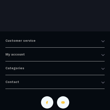
Customer service
My account
Categories
Contact