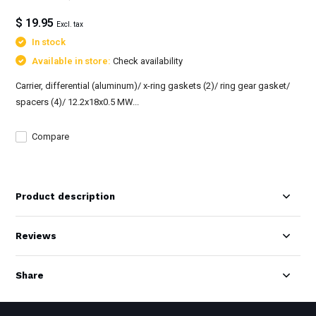
$ 19.95
Excl. tax
In stock
Available in store:
Check availability
Carrier, differential (aluminum)/ x-ring gaskets (2)/ ring gear gasket/
spacers (4)/ 12.2x18x0.5 MW...
Compare
Product description
Reviews
Share