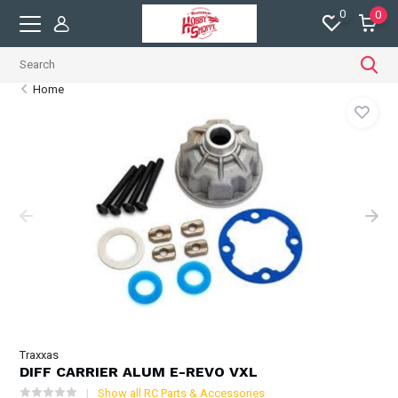
0
0
Home
Traxxas
DIFF CARRIER ALUM E-REVO VXL
Show all RC Parts & Accessories