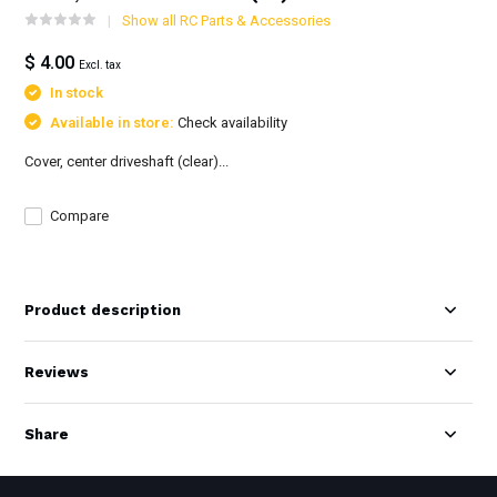
Show all RC Parts & Accessories
$ 4.00
Excl. tax
In stock
Available in store:
Check availability
Cover, center driveshaft (clear)...
Compare
Product description
Reviews
Share