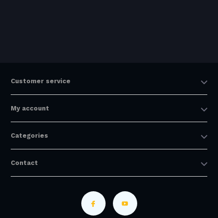
Customer service
My account
Categories
Contact