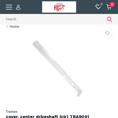
0
0
Home
Traxxas
cover, center driveshaft (clr) TRA9041