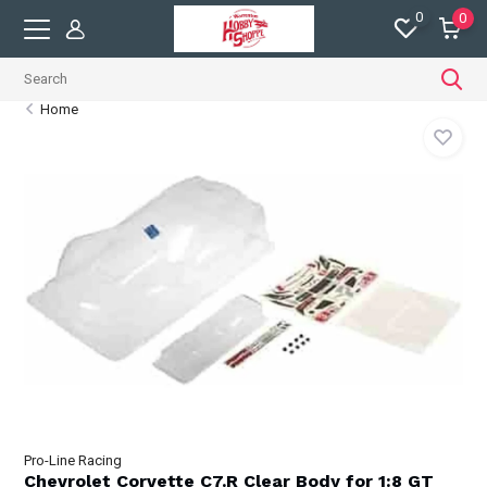
0
0
Home
Pro-Line Racing
Chevrolet Corvette C7.R Clear Body for 1:8 GT