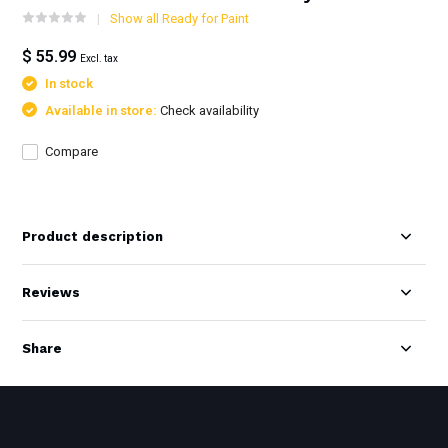
Show all Ready for Paint
$ 55.99
Excl. tax
In stock
Available in store:
Check availability
Compare
Product description
Reviews
Share