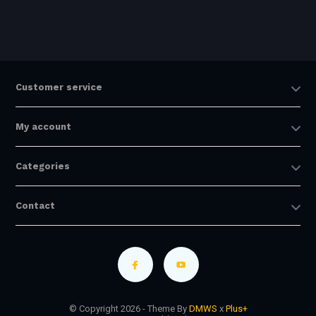
Customer service
My account
Categories
Contact
© Copyright 2026 - Theme By
DMWS
x
Plus+