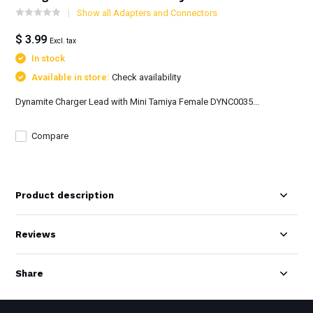
Show all Adapters and Connectors
$ 3.99
Excl. tax
In stock
Available in store:
Check availability
Dynamite Charger Lead with Mini Tamiya Female DYNC0035...
Compare
Product description
Reviews
Share