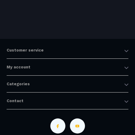
Customer service
My account
Categories
Contact