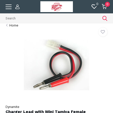
0
0
Home
Dynamite
Charger Lead with Mini Tamiya Female