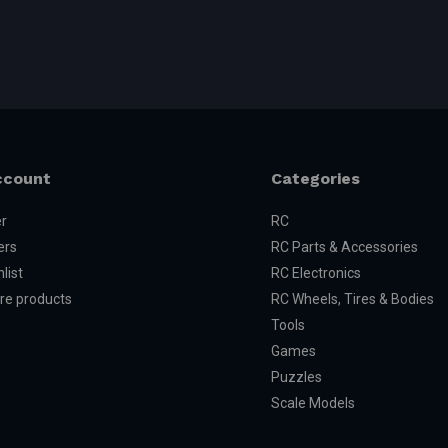
ccount
Categories
er
RC
ers
RC Parts & Accessories
list
RC Electronics
e products
RC Wheels, Tires & Bodies
Tools
Games
Puzzles
Scale Models