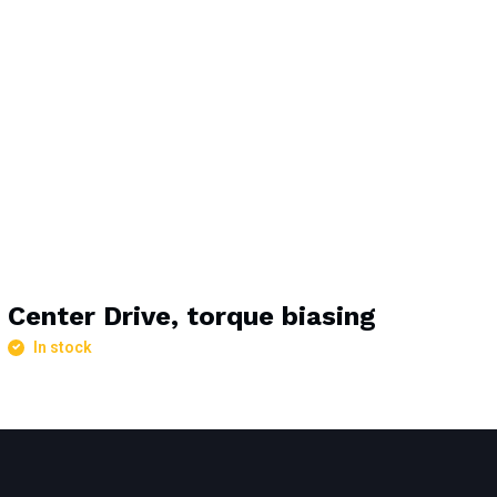
Center Drive, torque biasing
In stock