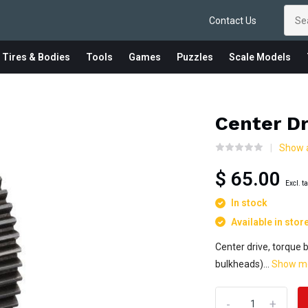
Contact Us
 Tires & Bodies
Tools
Games
Puzzles
Scale Models
Center Dr
Show a
$ 65.00
Excl. t
In stock
Available in stor
Center drive, torque 
bulkheads)...
Show m
-
+