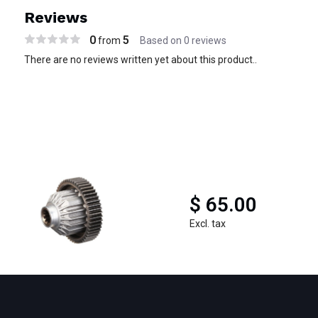
Reviews
0
5
from
Based on 0 reviews
There are no reviews written yet about this product..
$ 65.00
Excl. tax