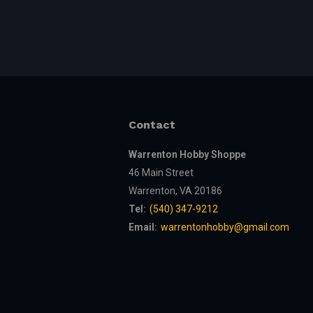
Contact
Warrenton Hobby Shoppe
46 Main Street
Warrenton, VA 20186
Tel:
(540) 347-9212
Email:
warrentonhobby@gmail.com