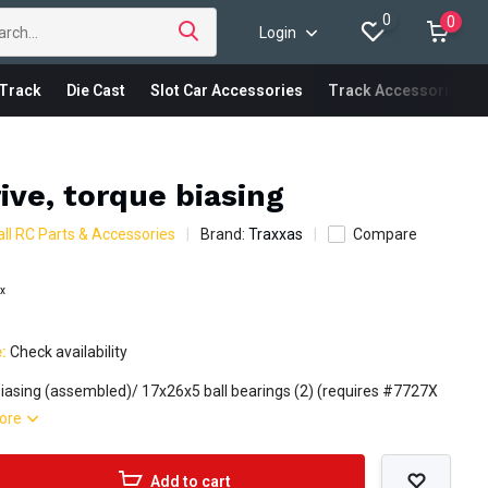
0
0
Login
Track
Die Cast
Slot Car Accessories
Track Accessories
ive, torque biasing
ll RC Parts & Accessories
Brand:
Traxxas
Compare
ax
e:
Check availability
biasing (assembled)/ 17x26x5 ball bearings (2) (requires #7727X
ore
Add to cart