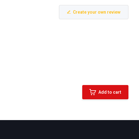
Create your own review
Add to cart