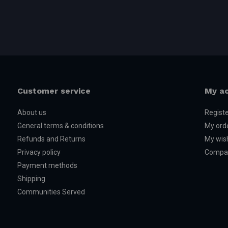
Customer service
My a
About us
Regist
General terms & conditions
My ord
Refunds and Returns
My wish
Privacy policy
Compar
Payment methods
Shipping
Communities Served