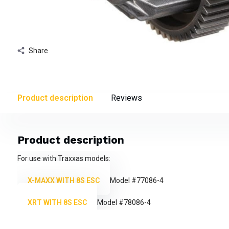
Share
Product description
Reviews
Product description
For use with Traxxas models:
X-MAXX WITH 8S ESC
Model #77086-4
XRT WITH 8S ESC
Model #78086-4