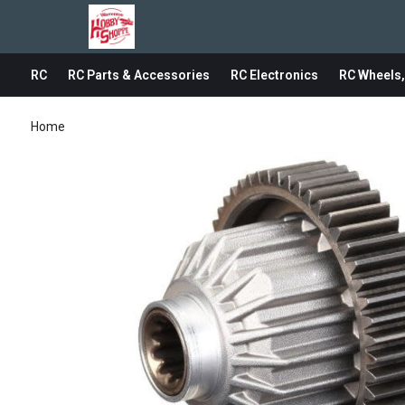
RC
RC Parts & Accessories
RC Electronics
RC Wheels,
Home