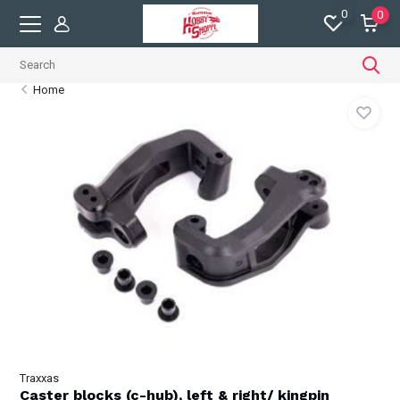
0
0
Home
Traxxas
Caster blocks (c-hub), left & right/ kingpin