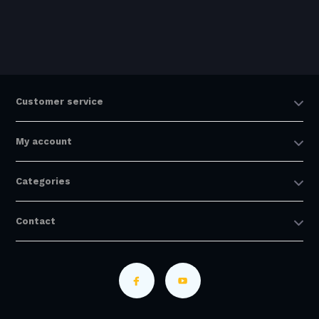
Customer service
My account
Categories
Contact