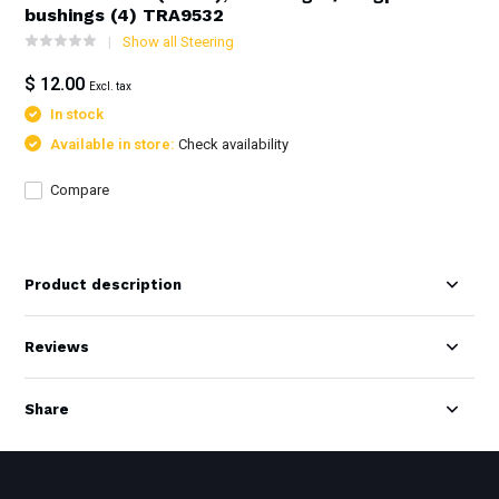
bushings (4) TRA9532
Show all Steering
$ 12.00
Excl. tax
In stock
Available in store:
Check availability
Compare
Product description
Reviews
Share