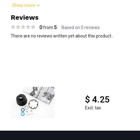
Show more
Reviews
0
5
from
Based on 0 reviews
There are no reviews written yet about this product..
$ 4.25
Excl. tax