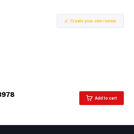
Create your own review
A3978
Add to cart