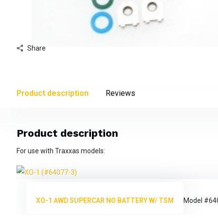
Share
Product description
Reviews
Product description
For use with Traxxas models:
XO-1 AWD SUPERCAR NO BATTERY W/ TSM
Model #64