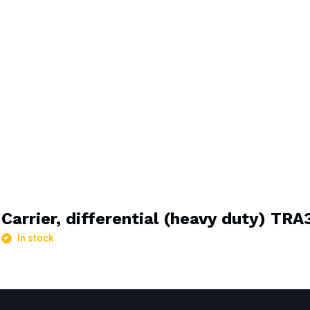
Carrier, differential (heavy duty) TR
In stock