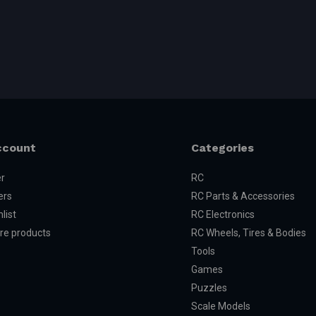
ccount
Categories
er
RC
ers
RC Parts & Accessories
list
RC Electronics
e products
RC Wheels, Tires & Bodies
Tools
Games
Puzzles
Scale Models