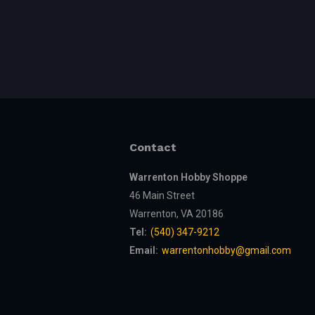
Contact
Warrenton Hobby Shoppe
46 Main Street
Warrenton, VA 20186
Tel:
(540) 347-9212
Email:
warrentonhobby@gmail.com