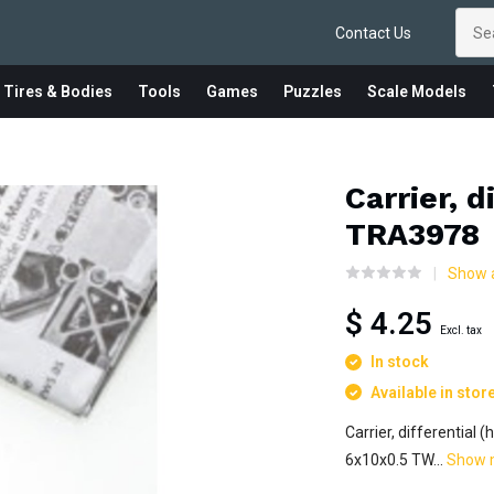
Contact Us
 Tires & Bodies
Tools
Games
Puzzles
Scale Models
Carrier, d
TRA3978
Show a
$ 4.25
Excl. tax
In stock
Available in stor
Carrier, differential 
6x10x0.5 TW...
Show 