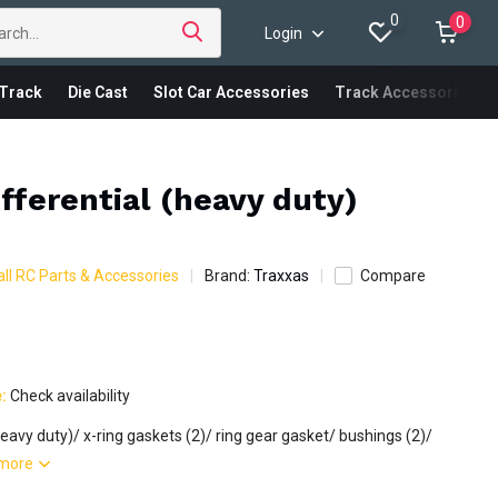
0
0
Login
Track
Die Cast
Slot Car Accessories
Track Accessories
ifferential (heavy duty)
ll RC Parts & Accessories
Brand:
Traxxas
Compare
e:
Check availability
(heavy duty)/ x-ring gaskets (2)/ ring gear gasket/ bushings (2)/
more