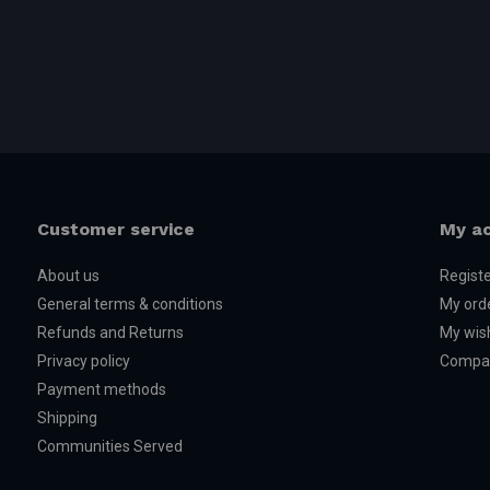
Customer service
My a
About us
Regist
General terms & conditions
My ord
Refunds and Returns
My wish
Privacy policy
Compar
Payment methods
Shipping
Communities Served