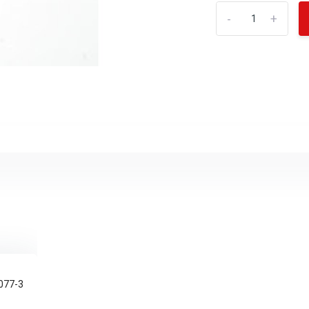
-
+
077-3