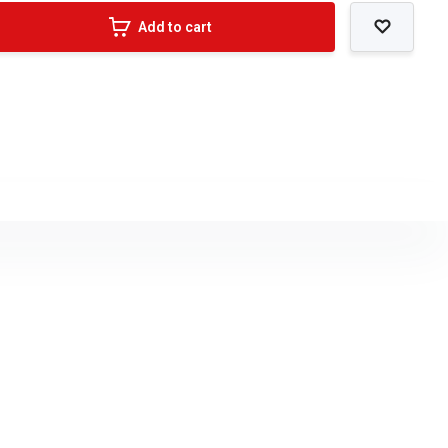
Add to cart