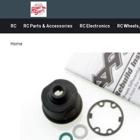
RC
RC Parts & Accessories
RC Electronics
RC Wheels,
Home