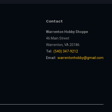
Contact
Warrenton Hobby Shoppe
46 Main Street
Warrenton, VA 20186
Tel:
(540) 347-9212
Email:
warrentonhobby@gmail.com