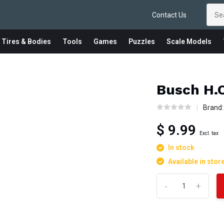
Contact Us
 Tires & Bodies
Tools
Games
Puzzles
Scale Models
Busch H.O
Brand
$ 9.99
Excl. tax
In stock
Available in stor
-
+