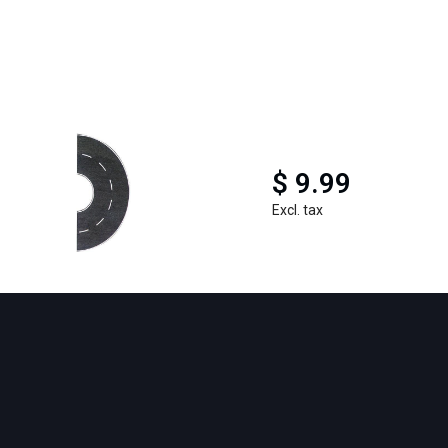
$ 9.99
Excl. tax