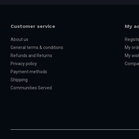
Customer service
My a
About us
Regist
General terms & conditions
My ord
Refunds and Returns
My wish
Privacy policy
Compar
Payment methods
Shipping
Communities Served