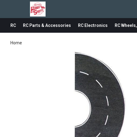
RC
RC Parts & Accessories
RC Electronics
RC Wheels,
Home