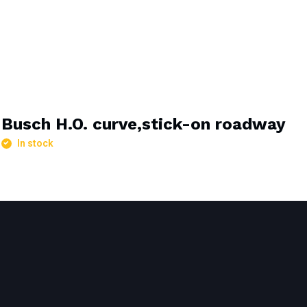
Busch H.O. curve,stick-on roadway
In stock