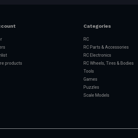
ccount
Categories
er
RC
ers
RC Parts & Accessories
list
RC Electronics
e products
RC Wheels, Tires & Bodies
Tools
Games
Puzzles
Scale Models