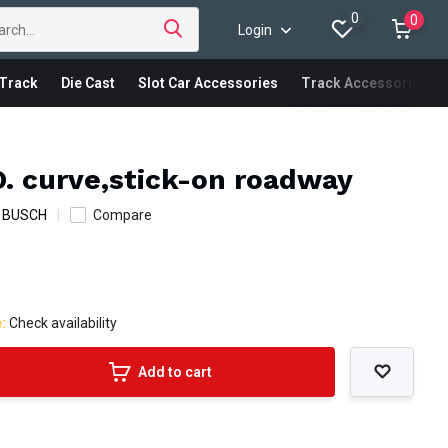
0
0
Login
Track
Die Cast
Slot Car Accessories
Track Accessories
. curve,stick-on roadway
:
BUSCH
Compare
e:
Check availability
Add to cart