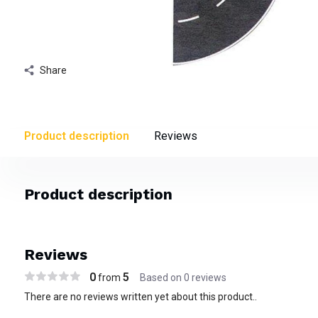
Share
Product description
Reviews
Product description
Reviews
0
5
from
Based on 0 reviews
There are no reviews written yet about this product..