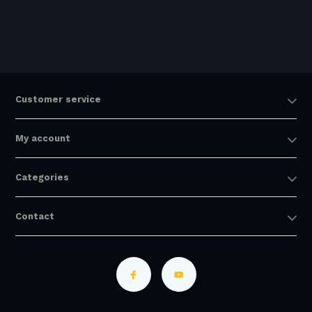
Customer service
My account
Categories
Contact