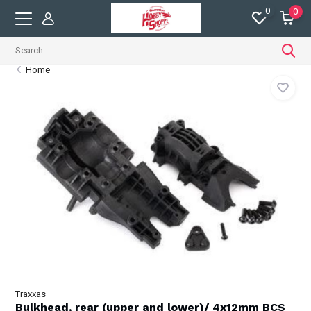
0
0
Home
Traxxas
Bulkhead, rear (upper and lower)/ 4x12mm BCS