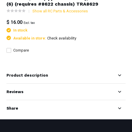
(6) (requires #8622 chassis) TRA8629
Show all RC Parts & Accessories
$ 16.00
Excl. tax
In stock
Available in store:
Check availability
Compare
Product description
Reviews
Share